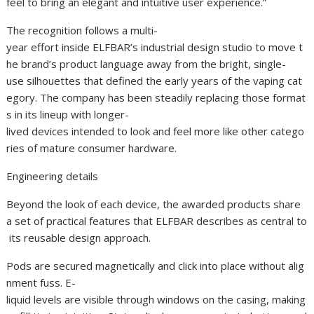
feel to bring an elegant and intuitive user experience.”
The recognition follows a multi-
year effort inside ELFBAR’s industrial design studio to move t
he brand’s product language away from the bright, single-
use silhouettes that defined the early years of the vaping cat
egory. The company has been steadily replacing those format
s in its lineup with longer-
lived devices intended to look and feel more like other catego
ries of mature consumer hardware.
Engineering details
Beyond the look of each device, the awarded products share
a set of practical features that ELFBAR describes as central to
its reusable design approach.
Pods are secured magnetically and click into place without alig
nment fuss. E-
liquid levels are visible through windows on the casing, making