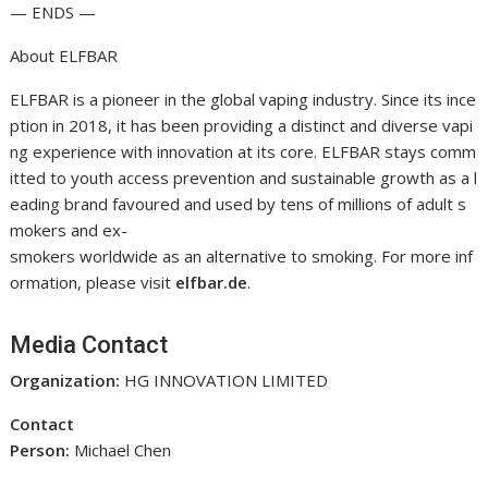
— ENDS —
About ELFBAR
ELFBAR is a pioneer in the global vaping industry. Since its ince
ption in 2018, it has been providing a distinct and diverse vapi
ng experience with innovation at its core. ELFBAR stays comm
itted to youth access prevention and sustainable growth as a l
eading brand favoured and used by tens of millions of adult s
mokers and ex-
smokers worldwide as an alternative to smoking. For more inf
ormation, please visit
elfbar.de
.
Media Contact
Organization:
HG INNOVATION LIMITED
Contact
Person:
Michael Chen