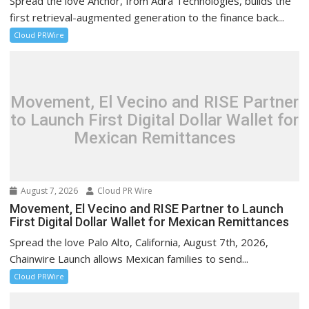
Spread the love Anchor, from Adra Technologies, builds the
first retrieval-augmented generation to the finance back...
Cloud PRWire
Movement, El Vecino and RISE Partner
to Launch First Digital Dollar Wallet for
Mexican Remittances
August 7, 2026
Cloud PR Wire
Movement, El Vecino and RISE Partner to Launch
First Digital Dollar Wallet for Mexican Remittances
Spread the love Palo Alto, California, August 7th, 2026,
Chainwire Launch allows Mexican families to send...
Cloud PRWire