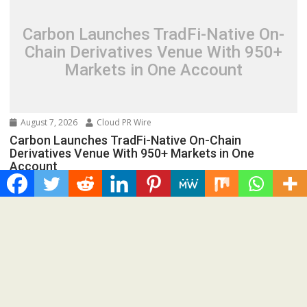
Carbon Launches TradFi-Native On-
Chain Derivatives Venue With 950+
Markets in One Account
August 7, 2026
Cloud PR Wire
Carbon Launches TradFi-Native On-Chain
Derivatives Venue With 950+ Markets in One
Account
Spread the love Road Town, British Virgin Islands, August
7th, 2026, Chainwire 250+ TradFi markets join...
Cloud PRWire
Recent Post
AI Expert Amol Walvekar Builds First-Ever RAG-Powered,