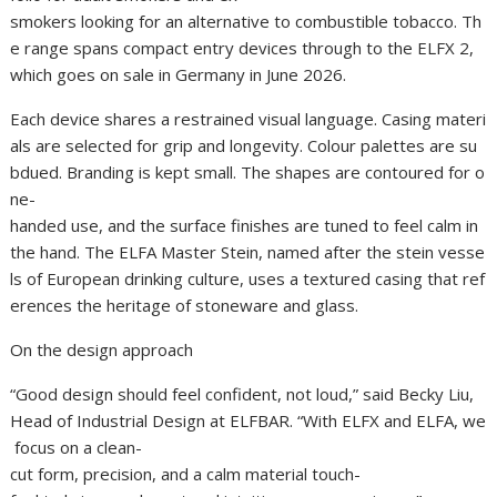
smokers looking for an alternative to combustible tobacco. Th
e range spans compact entry devices through to the ELFX 2,
which goes on sale in Germany in June 2026.
Each device shares a restrained visual language. Casing materi
als are selected for grip and longevity. Colour palettes are su
bdued. Branding is kept small. The shapes are contoured for o
ne-
handed use, and the surface finishes are tuned to feel calm in
the hand. The ELFA Master Stein, named after the stein vesse
ls of European drinking culture, uses a textured casing that ref
erences the heritage of stoneware and glass.
On the design approach
“Good design should feel confident, not loud,” said Becky Liu,
Head of Industrial Design at ELFBAR. “With ELFX and ELFA, we
focus on a clean-
cut form, precision, and a calm material touch-