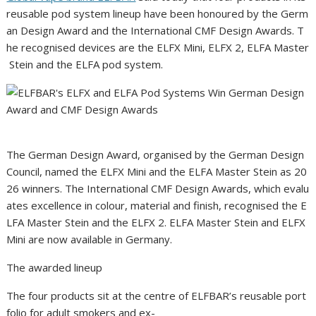
reusable pod system lineup have been honoured by the Germ
an Design Award and the International CMF Design Awards. T
he recognised devices are the ELFX Mini, ELFX 2, ELFA Master
Stein and the ELFA pod system.
The German Design Award, organised by the German Design
Council, named the ELFX Mini and the ELFA Master Stein as 20
26 winners. The International CMF Design Awards, which evalu
ates excellence in colour, material and finish, recognised the E
LFA Master Stein and the ELFX 2. ELFA Master Stein and ELFX
Mini are now available in Germany.
The awarded lineup
The four products sit at the centre of ELFBAR’s reusable port
folio for adult smokers and ex-