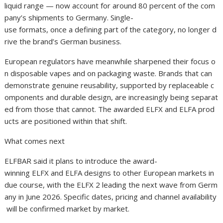
liquid range — now account for around 80 percent of the com
pany’s shipments to Germany. Single-
use formats, once a defining part of the category, no longer d
rive the brand’s German business.
European regulators have meanwhile sharpened their focus o
n disposable vapes and on packaging waste. Brands that can
demonstrate genuine reusability, supported by replaceable c
omponents and durable design, are increasingly being separat
ed from those that cannot. The awarded ELFX and ELFA prod
ucts are positioned within that shift.
What comes next
ELFBAR said it plans to introduce the award-
winning ELFX and ELFA designs to other European markets in
due course, with the ELFX 2 leading the next wave from Germ
any in June 2026. Specific dates, pricing and channel availability
will be confirmed market by market.