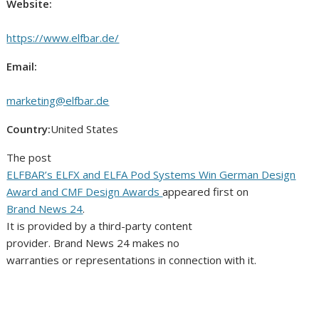
Website:
https://www.elfbar.de/
Email:
marketing@elfbar.de
Country:
United States
The post
ELFBAR’s ELFX and ELFA Pod Systems Win German Design
Award and CMF Design Awards
appeared first on
Brand News 24
.
It is provided by a third-party content
provider. Brand News 24 makes no
warranties or representations in connection with it.