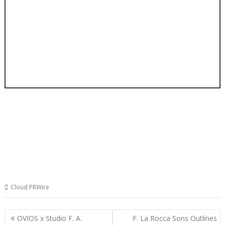
Cloud PRWire
Post
OVIOS x Studio F. A.
F. La Rocca Sons Outlines