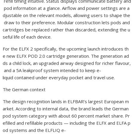
refill timing intuitive. Status displays communicate battery and
pod information at a glance. Airflow and power settings are a
djustable on the relevant models, allowing users to shape the
draw to their preference. Modular construction lets pods and
cartridges be replaced rather than discarded, extending the u
seful life of each device.
For the ELFX 2 specifically, the upcoming launch introduces th
e new ELFX POD 2.0 cartridge generation. The generation ad
ds a child lock, an upgraded airway designed for richer flavour,
and a 5A leakproof system intended to keep e-
liquid contained under everyday pocket and travel use.
The German context
The design recognition lands in ELFBAR’s largest European m
arket. According to internal data, the brand leads the German
pod system category with about 60 percent market share. Pr
efilled and refillable products — including the ELFX and ELFA p
od systems and the ELFLIQ e-