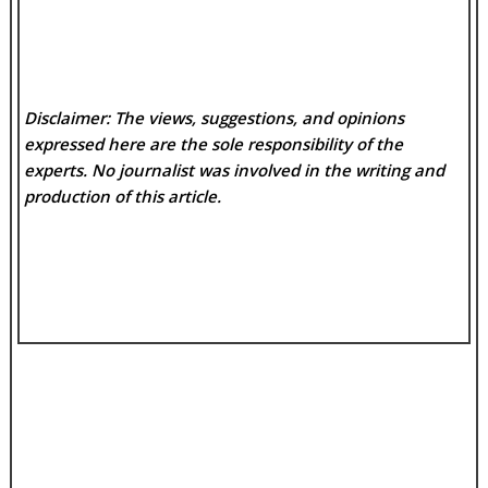
Disclaimer: The views, suggestions, and opinions
expressed here are the sole responsibility of the
experts. No
journalist was involved in the writing and
production of this article.