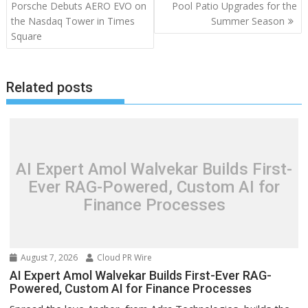
navigation
Porsche Debuts AERO EVO on
Pool Patio Upgrades for the
the Nasdaq Tower in Times
Summer Season
Square
Related posts
AI Expert Amol Walvekar Builds First-
Ever RAG-Powered, Custom AI for
Finance Processes
August 7, 2026
Cloud PR Wire
AI Expert Amol Walvekar Builds First-Ever RAG-
Powered, Custom AI for Finance Processes