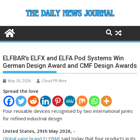
Skip
to
content
ELFBAR’s ELFX and ELFA Pod Systems Win
German Design Award and CMF Design Awards
May 30, 2026
Cloud PR Wire
Spread the love
Four reusable devices recognised by two international juries
for refined industrial design
United States, 29th May 2026,
–
Global vape brand ELFBAR
said today that four products in its