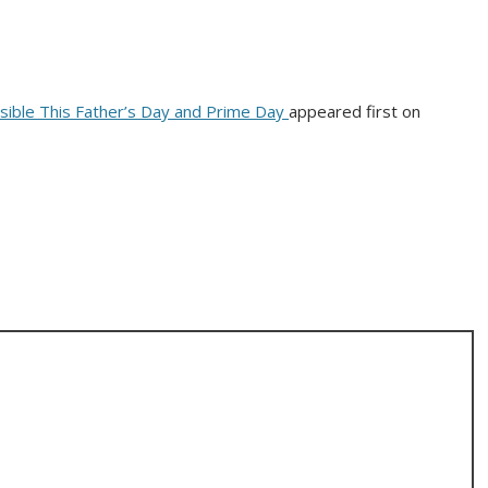
ible This Father’s Day and Prime Day
appeared first on