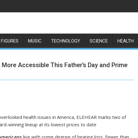
 FIGURES
MUSIC
TECHNOLOGY
SCIENCE
HEALTH
More Accessible This Father’s Day and Prime
overlooked health issues in America, ELEHEAR marks two of
rd-winning lineup at its lowest prices to date
 Americans
live with some degree of hearing loss. Fewer than