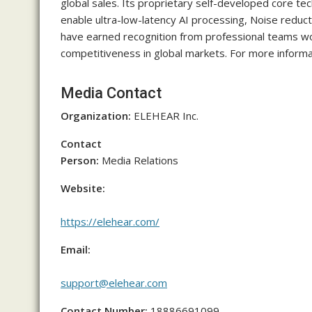
global sales. Its proprietary self-developed core te
enable ultra-low-latency AI processing, Noise reduc
have earned recognition from professional teams w
competitiveness in global markets. For more informat
Media Contact
Organization:
ELEHEAR Inc.
Contact
Person:
Media Relations
Website:
https://elehear.com/
Email:
support@elehear.com
Contact Number:
18886691099