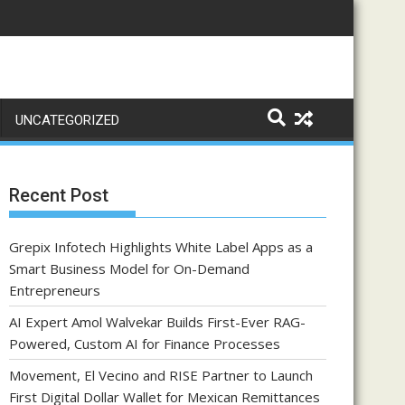
UNCATEGORIZED
Recent Post
Grepix Infotech Highlights White Label Apps as a
Smart Business Model for On-Demand
Entrepreneurs
AI Expert Amol Walvekar Builds First-Ever RAG-
Powered, Custom AI for Finance Processes
Movement, El Vecino and RISE Partner to Launch
First Digital Dollar Wallet for Mexican Remittances