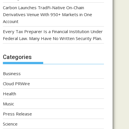
Carbon Launches TradFi-Native On-Chain
Derivatives Venue With 950+ Markets in One
Account
Every Tax Preparer Is a Financial Institution Under
Federal Law. Many Have No Written Security Plan.
Categories
Business
Cloud PRWire
Health
Music
Press Release
Science