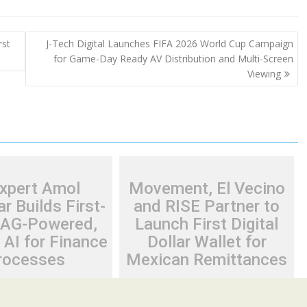
rst
J-Tech Digital Launches FIFA 2026 World Cup Campaign
for Game-Day Ready AV Distribution and Multi-Screen
Viewing
Expert Amol
Movement, El Vecino
r Builds First-
and RISE Partner to
RAG-Powered,
Launch First Digital
AI for Finance
Dollar Wallet for
rocesses
Mexican Remittances
26
Cloud PR Wire
August 7, 2026
Cloud PR Wire