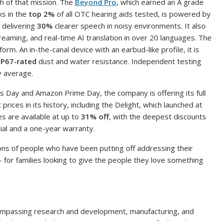
h of that mission. The
Beyond Pro
, which earned an A grade
ks in the
top 2%
of all OTC hearing aids tested, is powered by
delivering
30%
clearer speech in noisy environments. It also
reaming, and real-time AI translation in over 20 languages. The
 form. An in-the-canal device with an earbud-like profile, it is
IP67-rated
dust and water resistance. Independent testing
y average.
s Day and Amazon Prime Day, the company is offering its full
rices in its history, including the Delight, which launched at
s are available at up to
31% off
, with the deepest discounts
rial and a one-year warranty.
lions of people who have been putting off addressing their
for families looking to give the people they love something
compassing research and development, manufacturing, and