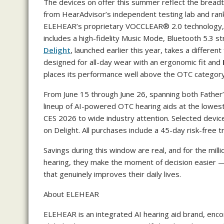
The devices on offer this summer reflect the breadt
from HearAdvisor’s independent testing lab and ran
ELEHEAR’s proprietary VOCCLEAR® 2.0 technology, 
includes a high-fidelity Music Mode, Bluetooth 5.3 st
Delight
, launched earlier this year, takes a different
designed for all-day wear with an ergonomic fit and
places its performance well above the OTC categor
From June 15 through June 26, spanning both Father’
lineup of AI-powered OTC hearing aids at the lowest p
CES 2026 to wide industry attention. Selected device
on Delight. All purchases include a 45-day risk-free t
Savings during this window are real, and for the mil
hearing, they make the moment of decision easier — 
that genuinely improves their daily lives.
About ELEHEAR
ELEHEAR is an integrated AI hearing aid brand, en