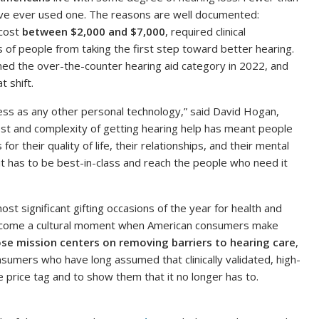
have ever used one. The reasons are well documented:
 cost
between $2,000 and $7,000
, required clinical
s of people from taking the first step toward better hearing.
ed the over-the-counter hearing aid category in 2022, and
 shift.
ess as any other personal technology,” said David Hogan,
ost and complexity of getting hearing help has meant people
 their quality of life, their relationships, and their mental
 it has to be best-in-class and reach the people who need it
ost significant gifting occasions of the year for health and
ecome a cultural moment when American consumers make
se mission centers on removing barriers to hearing care
,
sumers who have long assumed that clinically validated, high-
 price tag and to show them that it no longer has to.