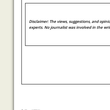
Disclaimer: The views, suggestions, and opinio
experts. No
journalist was involved in the writ