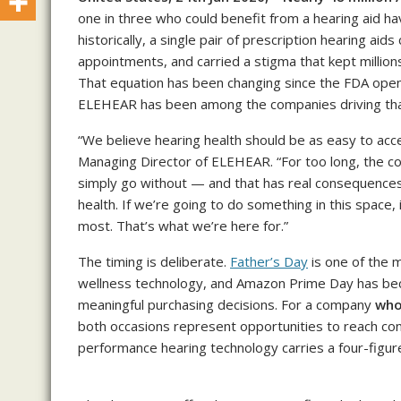
one in three who could benefit from a hearing aid 
historically, a single pair of prescription hearing aids
appointments, and carried a stigma that kept million
That equation has been changing since the FDA open
ELEHEAR has been among the companies driving that
“We believe hearing health should be as easy to acc
Managing Director of ELEHEAR. “For too long, the c
simply go without — and that has real consequences for
health. If we’re going to do something in this space,
most. That’s what we’re here for.”
The timing is deliberate.
Father’s Day
is one of the m
wellness technology, and Amazon Prime Day has b
meaningful purchasing decisions. For a company
who
both occasions represent opportunities to reach con
performance hearing technology carries a four-figure