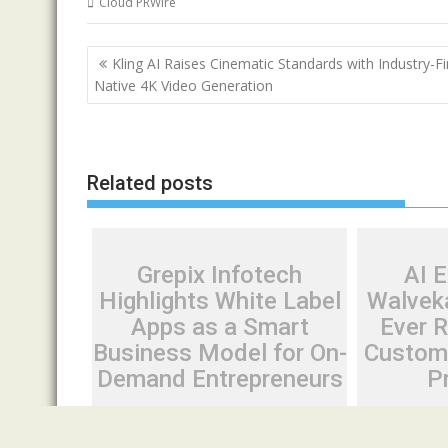
Cloud PRWire
Post
Kling AI Raises Cinematic Standards with Industry-Fi
navigation
Native 4K Video Generation
Related posts
Grepix Infotech
AI 
Highlights White Label
Walveka
Apps as a Smart
Ever 
Business Model for On-
Custom 
Demand Entrepreneurs
P
August 8, 2026
Cloud PR Wire
August 7, 20