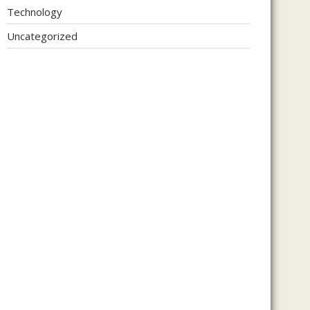
Technology
Uncategorized