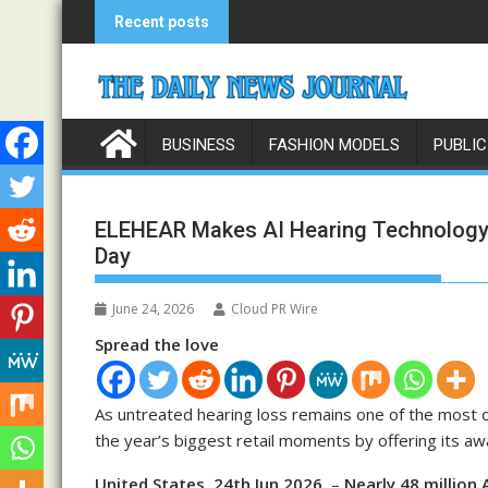
Skip
Recent posts
to
content
BUSINESS
FASHION MODELS
PUBLIC
ELEHEAR Makes AI Hearing Technology 
Day
June 24, 2026
Cloud PR Wire
Spread the love
As untreated hearing loss remains one of the most 
the year’s biggest retail moments by offering its awa
United States, 24th Jun 2026,
–
Nearly 48 million