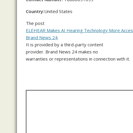
Country:
United States
The post
ELEHEAR Makes AI Hearing Technology More Access
Brand News 24
.
It is provided by a third-party content
provider. Brand News 24 makes no
warranties or representations in connection with it.