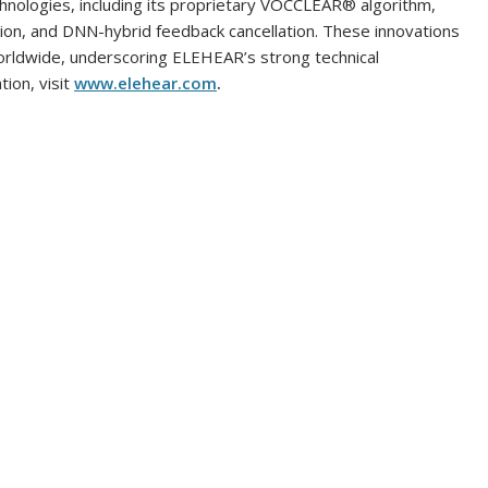
chnologies, including its proprietary VOCCLEAR® algorithm,
tion, and DNN-hybrid feedback cancellation. These innovations
orldwide, underscoring ELEHEAR’s strong technical
ion, visit
www.elehear.com
.