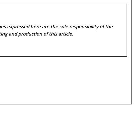
ns expressed here are the sole responsibility of the
ing and production of this article.