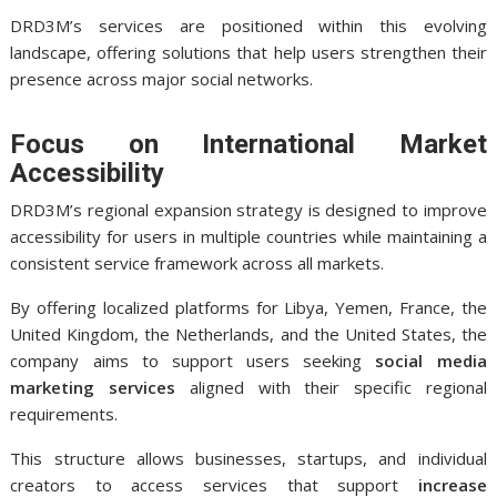
DRD3M’s services are positioned within this evolving
landscape, offering solutions that help users strengthen their
presence across major social networks.
Focus on International Market
Accessibility
DRD3M’s regional expansion strategy is designed to improve
accessibility for users in multiple countries while maintaining a
consistent service framework across all markets.
By offering localized platforms for Libya, Yemen, France, the
United Kingdom, the Netherlands, and the United States, the
company aims to support users seeking
social media
marketing services
aligned with their specific regional
requirements.
This structure allows businesses, startups, and individual
creators to access services that support
increase