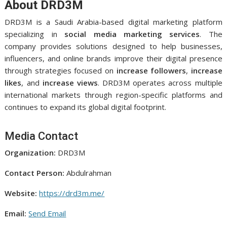
About DRD3M
DRD3M is a Saudi Arabia-based digital marketing platform
specializing in
social media marketing services
. The
company provides solutions designed to help businesses,
influencers, and online brands improve their digital presence
through strategies focused on
increase followers
,
increase
likes
, and
increase views
. DRD3M operates across multiple
international markets through region-specific platforms and
continues to expand its global digital footprint.
Media Contact
Organization:
DRD3M
Contact Person:
Abdulrahman
Website:
https://drd3m.me/
Email:
Send Email