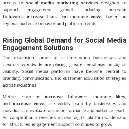
access to
social media marketing services
designed to
support engagement growth, including
increase
followers
,
increase likes
, and
increase views
, based on
regional audience behavior and platform trends.
Rising Global Demand for Social Media
Engagement Solutions
The expansion comes at a time when businesses and
creators worldwide are placing greater emphasis on digital
visibility. Social media platforms have become central to
branding, communication, and customer acquisition strategies
across industries.
Metrics such as
increase followers
,
increase likes
,
and
increase views
are widely used by businesses and
individuals to evaluate online performance and audience reach.
As competition intensifies across digital platforms, demand
for structured engagement support continues to grow.