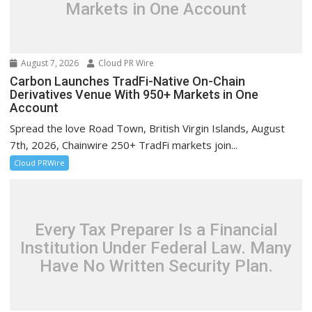
Markets in One Account
August 7, 2026
Cloud PR Wire
Carbon Launches TradFi-Native On-Chain
Derivatives Venue With 950+ Markets in One
Account
Spread the love Road Town, British Virgin Islands, August
7th, 2026, Chainwire 250+ TradFi markets join...
Cloud PRWire
Every Tax Preparer Is a Financial
Institution Under Federal Law. Many
Have No Written Security Plan.