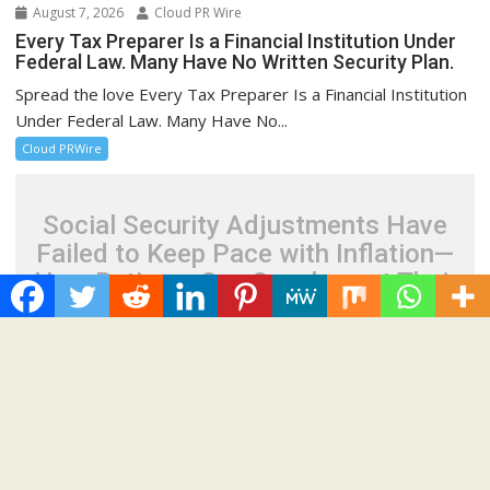
August 7, 2026
Cloud PR Wire
Every Tax Preparer Is a Financial Institution Under
Federal Law. Many Have No Written Security Plan.
Spread the love Every Tax Preparer Is a Financial Institution
Under Federal Law. Many Have No...
Cloud PRWire
Social Security Adjustments Have
Failed to Keep Pace with Inflation—
How Retirees Can Supplement Their
Income Through Bitcoin Mining in
2026
August 7, 2026
Cloud PR Wire
Social Security Adjustments Have Failed to Keep
Pace with Inflation—How Retirees Can Supplement
Their Income Through Bitcoin Mining in 2026