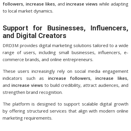
followers
,
increase likes
, and
increase views
while adapting
to local market dynamics.
Support for Businesses, Influencers,
and Digital Creators
DRD3M provides digital marketing solutions tailored to a wide
range of users, including small businesses, influencers, e-
commerce brands, and online entrepreneurs.
These users increasingly rely on social media engagement
indicators such as
increase followers
,
increase likes
,
and
increase views
to build credibility, attract audiences, and
strengthen brand recognition.
The platform is designed to support scalable digital growth
by offering structured services that align with modern online
marketing requirements.