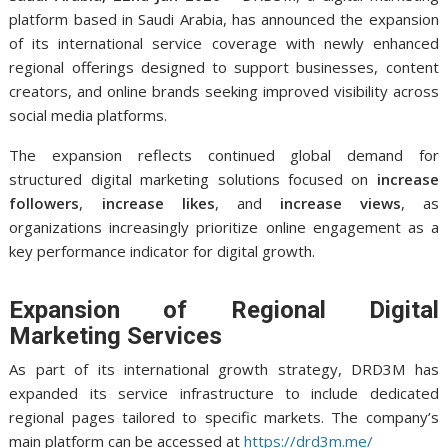
platform based in Saudi Arabia, has announced the expansion
of its international service coverage with newly enhanced
regional offerings designed to support businesses, content
creators, and online brands seeking improved visibility across
social media platforms.
The expansion reflects continued global demand for
structured digital marketing solutions focused on
increase
followers
,
increase likes
, and
increase views
, as
organizations increasingly prioritize online engagement as a
key performance indicator for digital growth.
Expansion of Regional Digital
Marketing Services
As part of its international growth strategy, DRD3M has
expanded its service infrastructure to include dedicated
regional pages tailored to specific markets. The company’s
main platform can be accessed at
https://drd3m.me/