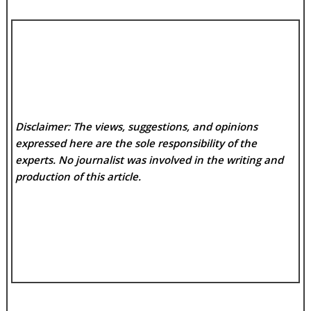
Disclaimer: The views, suggestions, and opinions
expressed here are the sole responsibility of the
experts. No
journalist was involved in the writing and
production of this article.