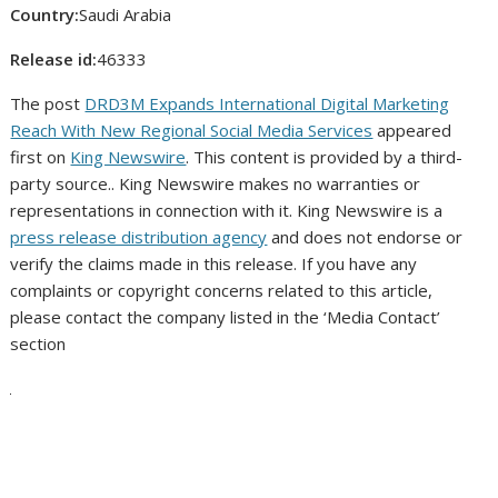
Country:
Saudi Arabia
Release id:
46333
The post
DRD3M Expands International Digital Marketing
Reach With New Regional Social Media Services
appeared
first on
King Newswire
. This content is provided by a third-
party source.. King Newswire makes no warranties or
representations in connection with it. King Newswire is a
press release distribution agency
and does not endorse or
verify the claims made in this release. If you have any
complaints or copyright concerns related to this article,
please contact the company listed in the ‘Media Contact’
section