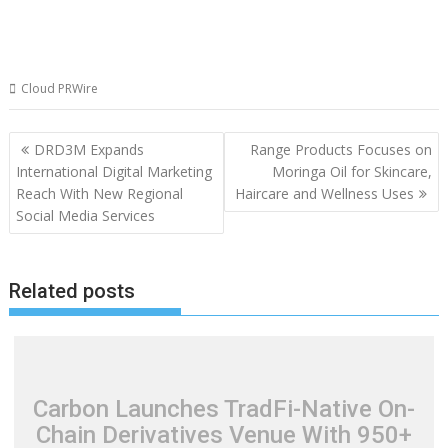
Cloud PRWire
Post
DRD3M Expands
Range Products Focuses on
navigation
International Digital Marketing
Moringa Oil for Skincare,
Reach With New Regional
Haircare and Wellness Uses
Social Media Services
Related posts
Carbon Launches TradFi-Native On-
Chain Derivatives Venue With 950+