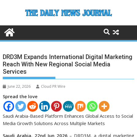
Skip
to
content
DRD3M Expands International Digital Marketing
Reach With New Regional Social Media
Services
June 22, 2026
Cloud PR Wire
Spread the love
Saudi Arabia-Based Platform Enhances Global Access to Social
Media Growth Solutions Across Multiple Markets
Saudi Arabia, 22nd Jun 2026
– DRD3M, a digital marketing