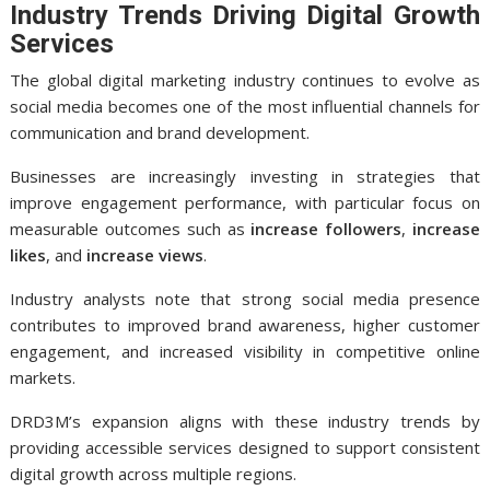
Industry Trends Driving Digital Growth
Services
The global digital marketing industry continues to evolve as
social media becomes one of the most influential channels for
communication and brand development.
Businesses are increasingly investing in strategies that
improve engagement performance, with particular focus on
measurable outcomes such as
increase followers
,
increase
likes
, and
increase views
.
Industry analysts note that strong social media presence
contributes to improved brand awareness, higher customer
engagement, and increased visibility in competitive online
markets.
DRD3M’s expansion aligns with these industry trends by
providing accessible services designed to support consistent
digital growth across multiple regions.