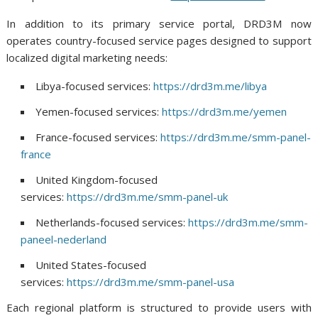
In addition to its primary service portal, DRD3M now
operates country-focused service pages designed to support
localized digital marketing needs:
Libya-focused services:
https://drd3m.me/libya
Yemen-focused services:
https://drd3m.me/yemen
France-focused services:
https://drd3m.me/smm-panel-
france
United Kingdom-focused
services:
https://drd3m.me/smm-panel-uk
Netherlands-focused services:
https://drd3m.me/smm-
paneel-nederland
United States-focused
services:
https://drd3m.me/smm-panel-usa
Each regional platform is structured to provide users with