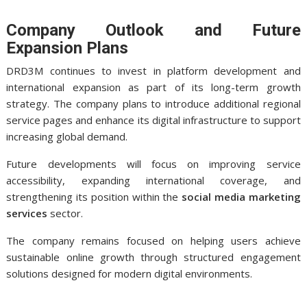
Company Outlook and Future
Expansion Plans
DRD3M continues to invest in platform development and
international expansion as part of its long-term growth
strategy. The company plans to introduce additional regional
service pages and enhance its digital infrastructure to support
increasing global demand.
Future developments will focus on improving service
accessibility, expanding international coverage, and
strengthening its position within the
social media marketing
services
sector.
The company remains focused on helping users achieve
sustainable online growth through structured engagement
solutions designed for modern digital environments.