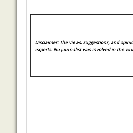
Disclaimer: The views, suggestions, and opinio
experts. No
journalist was involved in the writ