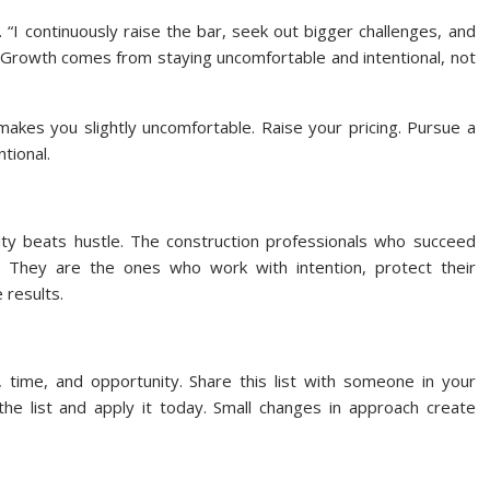
. “I continuously raise the bar, seek out bigger challenges, and
Growth comes from staying uncomfortable and intentional, not
akes you slightly uncomfortable. Raise your pricing. Pursue a
ntional.
arity beats hustle. The construction professionals who succeed
They are the ones who work with intention, protect their
 results.
ime, and opportunity. Share this list with someone in your
he list and apply it today. Small changes in approach create