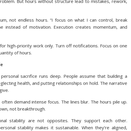
problem. But hours without structure lead to mistakes, rework,
tum, not endless hours. “I focus on what I can control, break
tine instead of motivation. Execution creates momentum, and
 high-priority work only. Turn off notifications. Focus on one
uantity of hours.
fe
 personal sacrifice runs deep. People assume that building a
lecting health, and putting relationships on hold. The narrative
give.
often demand intense focus. The lines blur. The hours pile up.
own, not breakthrough.
nal stability are not opposites. They support each other.
ersonal stability makes it sustainable. When they’re aligned,