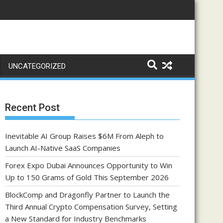
UNCATEGORIZED
Recent Post
Inevitable AI Group Raises $6M From Aleph to
Launch AI-Native SaaS Companies
Forex Expo Dubai Announces Opportunity to Win
Up to 150 Grams of Gold This September 2026
BlockComp and Dragonfly Partner to Launch the
Third Annual Crypto Compensation Survey, Setting
a New Standard for Industry Benchmarks