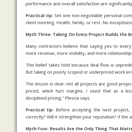
performance and overall satisfaction are significantly
Practical tip:
Set one non-negotiable personal com
client meeting. Health, family, or rest. No exceptions
Myth Three: Taking On Every Project Builds the B
Many contractors believe that saying yes to every
more revenue, more visibility, and more relationships
This belief takes hold because deal flow is unpredic
But taking on poorly scoped or underpriced work er
The lesson is clear: not all projects are good proje
priced, which hurt margins. I used that as a less
disciplined pricing,” Plescia says.
Practical tip:
Before accepting the next project, a
correctly? Will it strengthen your reputation? If the 
Myth Four: Results Are the Only Thing That Matt