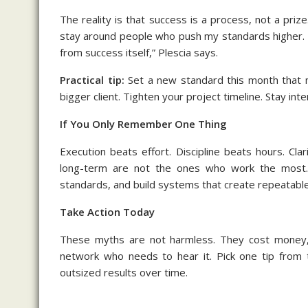
The reality is that success is a process, not a prize
stay around people who push my standards higher. 
from success itself,” Plescia says.
Practical tip:
Set a new standard this month that m
bigger client. Tighten your project timeline. Stay inte
If You Only Remember One Thing
Execution beats effort. Discipline beats hours. Cl
long-term are not the ones who work the most. 
standards, and build systems that create repeatable
Take Action Today
These myths are not harmless. They cost money, t
network who needs to hear it. Pick one tip from t
outsized results over time.