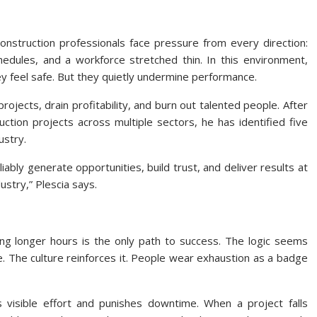
nstruction professionals face pressure from every direction:
hedules, and a workforce stretched thin. In this environment,
y feel safe. But they quietly undermine performance.
ojects, drain profitability, and burn out talented people. After
tion projects across multiple sectors, he has identified five
ustry.
eliably generate opportunities, build trust, and deliver results at
ustry,” Plescia says.
ing longer hours is the only path to success. The logic seems
 The culture reinforces it. People wear exhaustion as a badge
 visible effort and punishes downtime. When a project falls