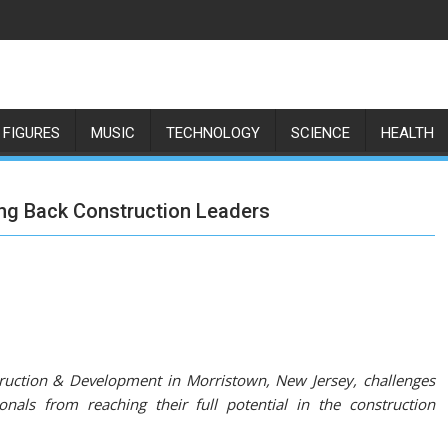
 FIGURES
MUSIC
TECHNOLOGY
SCIENCE
HEALTH
ing Back Construction Leaders
truction & Development in Morristown, New Jersey, challenges
als from reaching their full potential in the construction