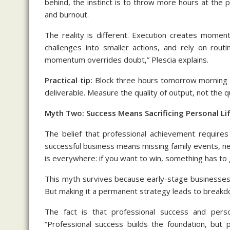
behind, the instinct is to throw more hours at the 
and burnout.
The reality is different. Execution creates momen
challenges into smaller actions, and rely on rou
momentum overrides doubt,” Plescia explains.
Practical tip:
Block three hours tomorrow morning for
deliverable. Measure the quality of output, not the q
Myth Two: Success Means Sacrificing Personal Li
The belief that professional achievement requires
successful business means missing family events, neg
is everywhere: if you want to win, something has to 
This myth survives because early-stage businesses 
But making it a permanent strategy leads to breakd
The fact is that professional success and perso
“Professional success builds the foundation, but p