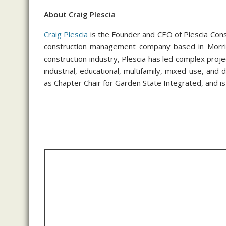
About Craig Plescia
Craig Plescia
is the Founder and CEO of Plescia Con
construction management company based in Morris
construction industry, Plescia has led complex project
industrial, educational, multifamily, mixed-use, a
as Chapter Chair for Garden State Integrated, and i