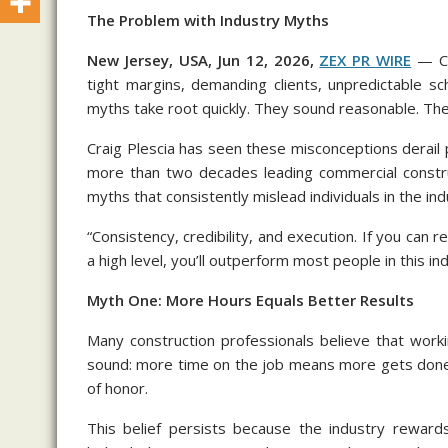
The Problem with Industry Myths
New Jersey, USA, Jun 12, 2026,
ZEX PR WIRE
— Co
tight margins, demanding clients, unpredictable sc
myths take root quickly. They sound reasonable. The
Craig Plescia has seen these misconceptions derail pr
more than two decades leading commercial construc
myths that consistently mislead individuals in the ind
“Consistency, credibility, and execution. If you can r
a high level, you’ll outperform most people in this ind
Myth One: More Hours Equals Better Results
Many construction professionals believe that work
sound: more time on the job means more gets done.
of honor.
This belief persists because the industry rewards