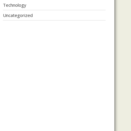
Technology
Uncategorized