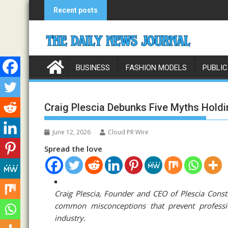
Skip
Recent posts
to
content
BUSINESS
FASHION MODELS
PUBLIC
Craig Plescia Debunks Five Myths Hold
June 12, 2026
Cloud PR Wire
Spread the love
Craig Plescia, Founder and CEO of Plescia Cons
common misconceptions that prevent profession
industry.