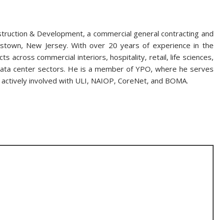
struction & Development, a commercial general contracting and
town, New Jersey. With over 20 years of experience in the
s across commercial interiors, hospitality, retail, life sciences,
nd data center sectors. He is a member of YPO, where he serves
s actively involved with ULI, NAIOP, CoreNet, and BOMA.