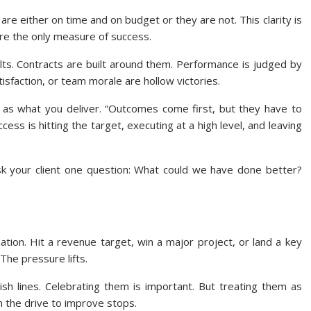
 are either on time and on budget or they are not. This clarity is
are the only measure of success.
lts. Contracts are built around them. Performance is judged by
tisfaction, or team morale are hollow victories.
 as what you deliver. “Outcomes come first, but they have to
cess is hitting the target, executing at a high level, and leaving
sk your client one question: What could we have done better?
ation. Hit a revenue target, win a major project, or land a key
The pressure lifts.
ish lines. Celebrating them is important. But treating them as
 the drive to improve stops.