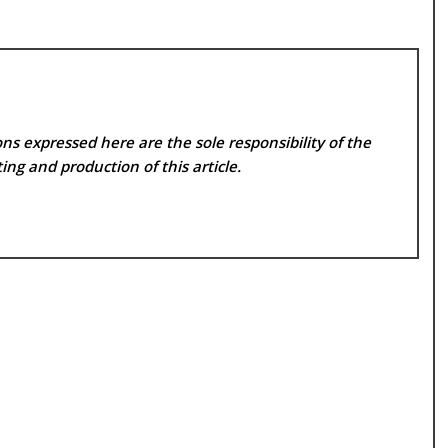
ns expressed here are the sole responsibility of the
ing and production of this article.