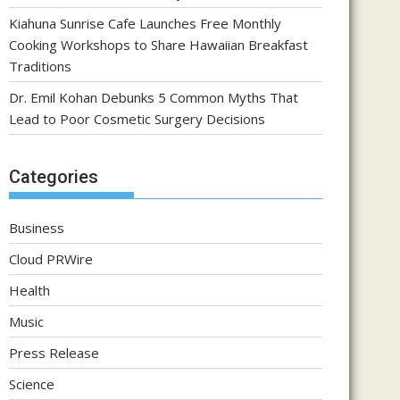
Kiahuna Sunrise Cafe Launches Free Monthly
Cooking Workshops to Share Hawaiian Breakfast
Traditions
Dr. Emil Kohan Debunks 5 Common Myths That
Lead to Poor Cosmetic Surgery Decisions
Categories
Business
Cloud PRWire
Health
Music
Press Release
Science