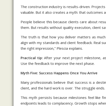
The construction industry is results-driven. Projects
valuable. But it also creates a myth: that outcomes 
People believe this because clients care about resu
them. But results without quality execution, client sa
The truth is that how you deliver matters as much
align with my standards and client feedback. Real suc
the right impression,” Plescia explains.
Practical tip:
After your next project milestone, a
Use the feedback to improve the next phase.
Myth Five: Success Happens Once You Arrive
Many professionals believe that success is a destin
client, and the hard work is over. The struggle ends. 
This myth persists because milestones feel like fin
endpoints leads to complacency. Growth stops when