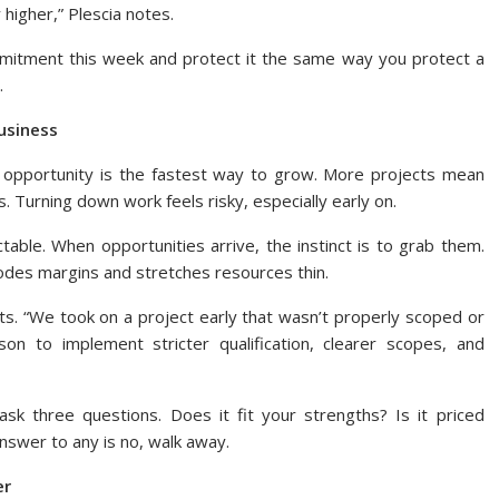
 higher,” Plescia notes.
mitment this week and protect it the same way you protect a
.
usiness
 opportunity is the fastest way to grow. More projects mean
. Turning down work feels risky, especially early on.
table. When opportunities arrive, the instinct is to grab them.
odes margins and stretches resources thin.
cts. “We took on a project early that wasn’t properly scoped or
on to implement stricter qualification, clearer scopes, and
sk three questions. Does it fit your strengths? Is it priced
answer to any is no, walk away.
er