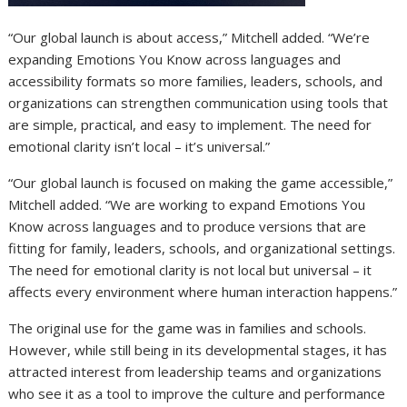
“Our global launch is about access,” Mitchell added. “We’re
expanding Emotions You Know across languages and
accessibility formats so more families, leaders, schools, and
organizations can strengthen communication using tools that
are simple, practical, and easy to implement. The need for
emotional clarity isn’t local – it’s universal.”
“Our global launch is focused on making the game accessible,”
Mitchell added. “We are working to expand Emotions You
Know across languages and to produce versions that are
fitting for family, leaders, schools, and organizational settings.
The need for emotional clarity is not local but universal – it
affects every environment where human interaction happens.”
The original use for the game was in families and schools.
However, while still being in its developmental stages, it has
attracted interest from leadership teams and organizations
who see it as a tool to improve the culture and performance