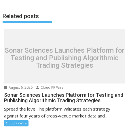
Related posts
Sonar Sciences Launches Platform for
Testing and Publishing Algorithmic
Trading Strategies
August 6, 2026
Cloud PR Wire
Sonar Sciences Launches Platform for Testing and
Publishing Algorithmic Trading Strategies
Spread the love The platform validates each strategy
against four years of cross-venue market data and...
Cloud PRWire