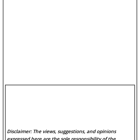
Disclaimer: The views, suggestions, and opinions
expressed here are the sole responsibility of the