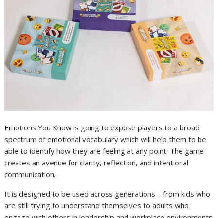
Emotions You Know is going to expose players to a broad
spectrum of emotional vocabulary which will help them to be
able to identify how they are feeling at any point. The game
creates an avenue for clarity, reflection, and intentional
communication.
It is designed to be used across generations – from kids who
are still trying to understand themselves to adults who
engage with others in leadership and workplace environments