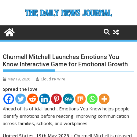
Skip
to
content
Churmell Mitchell Launches Emotions You
Know Interactive Game for Emotional Growth
May 19, 2026
Cloud PR Wire
Spread the love
Ahead of its official launch, Emotions You Know helps people
identify emotions before reacting, improving communication
across families, schools, and workplaces
United States, 19th May 2026 –
Churmell Mitchell is pleased