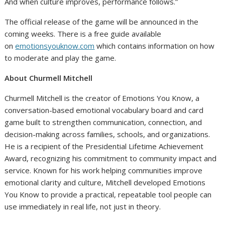
And when culture improves, performance follows.”
The official release of the game will be announced in the
coming weeks. There is a free guide available
on
emotionsyouknow.com
which contains information on how
to moderate and play the game.
About Churmell Mitchell
Churmell Mitchell is the creator of Emotions You Know, a
conversation-based emotional vocabulary board and card
game built to strengthen communication, connection, and
decision-making across families, schools, and organizations.
He is a recipient of the Presidential Lifetime Achievement
Award, recognizing his commitment to community impact and
service. Known for his work helping communities improve
emotional clarity and culture, Mitchell developed Emotions
You Know to provide a practical, repeatable tool people can
use immediately in real life, not just in theory.