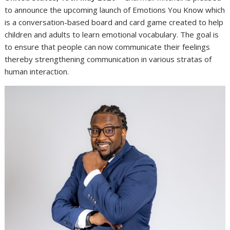
to announce the upcoming launch of Emotions You Know which
is a conversation-based board and card game created to help
children and adults to learn emotional vocabulary. The goal is
to ensure that people can now communicate their feelings
thereby strengthening communication in various stratas of
human interaction.