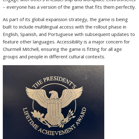
– everyone has a version of the game that fits them perfectly.
As part of its global expansion strategy, the game is being
built to include multilingual access with the rollout phase in
English, Spanish, and Portuguese with subsequent updates to
feature other languages. Accessibility is a major concern for
Churmell Mitchell, ensuring the game is fitting for all age
groups and people in different cultural contexts.