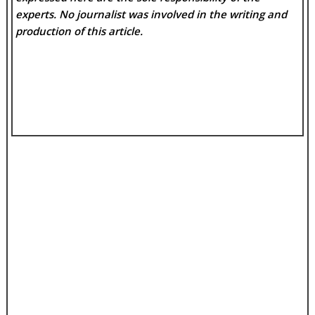
experts. No
journalist was involved in the writing and
production of this article.