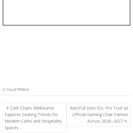
Cloud PRWire
Post
Cafe Chairs Melbourne
AutoFull Joins ESL Pro Tour as
navigation
Explores Seating Trends for
Official Gaming Chair Partner
Modern Cafes and Hospitality
Across 2026–2027
Spaces