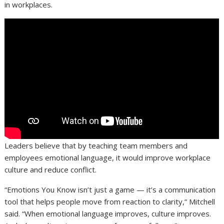
in workplaces.
Leaders believe that by teaching team members and
employees emotional language, it would improve workplace
culture and reduce conflict.
“Emotions You Know isn’t just a game — it’s a communication
tool that helps people move from reaction to clarity,” Mitchell
said. “When emotional language improves, culture improves.