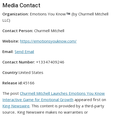
Media Contact
Organization:
Emotions You Know
(by Churmell Mitchell
LLC)
Contact Person:
Churmell Mitchell
Website:
https://emotionsyouknow.com/
Email:
Send Email
Contact Number:
+13347409246
Country:
United States
Release id:
45166
The post
Churmell Mitchell Launches Emotions You Know
Interactive Game for Emotional Growth
appeared first on
King Newswire
. This content is provided by a third-party
source.. King Newswire makes no warranties or