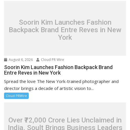
Soorin Kim Launches Fashion
Backpack Brand Entre Reves in New
York
August 6, 2026
Cloud PR Wire
Soorin Kim Launches Fashion Backpack Brand
Entre Reves in New York
Spread the love The New York-trained photographer and
director brings a decade of artistic vision to...
Cloud PRWire
Over ₹72,000 Crore Lies Unclaimed in
India. Soult Brings Business Leaders