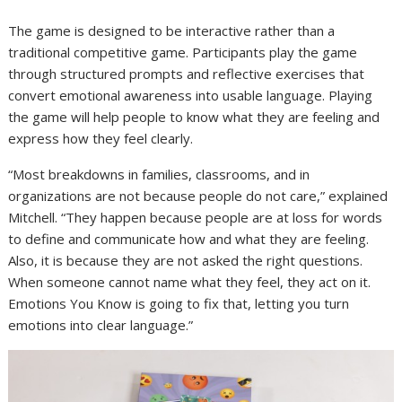
The game is designed to be interactive rather than a
traditional competitive game. Participants play the game
through structured prompts and reflective exercises that
convert emotional awareness into usable language. Playing
the game will help people to know what they are feeling and
express how they feel clearly.
“Most breakdowns in families, classrooms, and in
organizations are not because people do not care,” explained
Mitchell. “They happen because people are at loss for words
to define and communicate how and what they are feeling.
Also, it is because they are not asked the right questions.
When someone cannot name what they feel, they act on it.
Emotions You Know is going to fix that, letting you turn
emotions into clear language.”