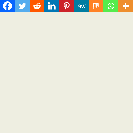
Together to Make Legacy Readiness a
Workplace Priority
August 6, 2026
Cloud PR Wire
Over ₹72,000 Crore Lies Unclaimed in India. Soult
Brings Business Leaders Together to Make Legacy
Readiness a Workplace Priority
Spread the love Invite-only leadership forum in Bengaluru to
convene CEOs, CFOs, CHROs, and legal and...
Cloud PRWire
Recent Post
Sonar Sciences Launches Platform for Testing and Publishing
Algorithmic Trading Strategies
Soorin Kim Launches Fashion Backpack Brand Entre Reves in