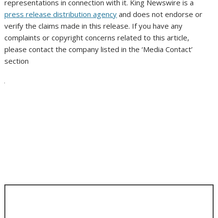
representations in connection with it. King Newswire is a
press release distribution agency
and does not endorse or
verify the claims made in this release. If you have any
complaints or copyright concerns related to this article,
please contact the company listed in the ‘Media Contact’
section