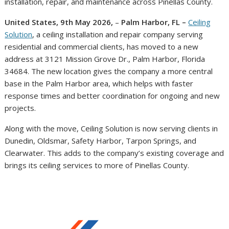
installation, repair, and maintenance across Pinellas County.
United States, 9th May 2026,
–
Palm Harbor, FL –
Ceiling
Solution
, a ceiling installation and repair company serving
residential and commercial clients, has moved to a new
address at 3121 Mission Grove Dr., Palm Harbor, Florida
34684. The new location gives the company a more central
base in the Palm Harbor area, which helps with faster
response times and better coordination for ongoing and new
projects.
Along with the move, Ceiling Solution is now serving clients in
Dunedin, Oldsmar, Safety Harbor, Tarpon Springs, and
Clearwater. This adds to the company’s existing coverage and
brings its ceiling services to more of Pinellas County.