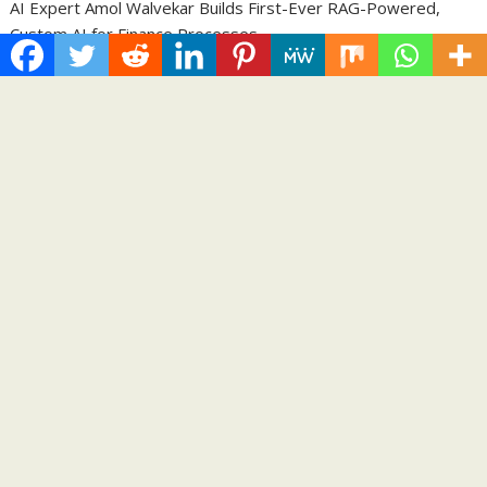
AI Expert Amol Walvekar Builds First-Ever RAG-Powered,
Custom AI for Finance Processes
Movement, El Vecino and RISE Partner to Launch First Digital
Dollar Wallet for Mexican Remittances
Carbon Launches TradFi-Native On-Chain Derivatives Venue
With 950+ Markets in One Account
Every Tax Preparer Is a Financial Institution Under Federal
Law. Many Have No Written Security Plan.
Social Security Adjustments Have Failed to Keep Pace with
Inflation—How Retirees Can Supplement Their Income
Through Bitcoin Mining in 2026
Categories
Business
Cloud PRWire