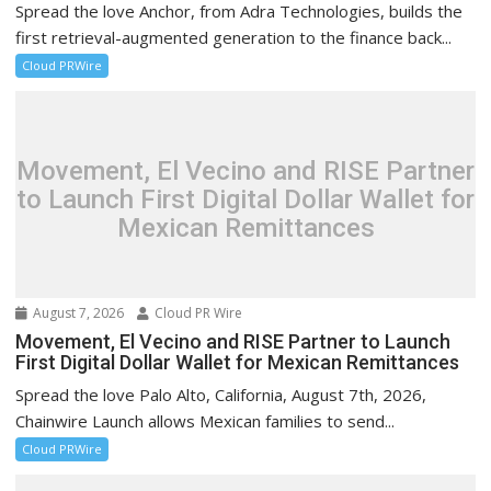
Spread the love Anchor, from Adra Technologies, builds the
first retrieval-augmented generation to the finance back...
Cloud PRWire
Movement, El Vecino and RISE Partner
to Launch First Digital Dollar Wallet for
Mexican Remittances
August 7, 2026
Cloud PR Wire
Movement, El Vecino and RISE Partner to Launch
First Digital Dollar Wallet for Mexican Remittances
Spread the love Palo Alto, California, August 7th, 2026,
Chainwire Launch allows Mexican families to send...
Cloud PRWire