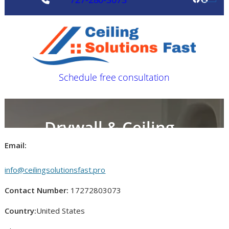
Email:
info@ceilingsolutionsfast.pro
Contact Number:
17272803073
Country:
United States