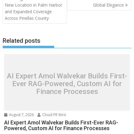
navigation
New Location in Palm Harbor
Global Elegance
and Expanded Coverage
Across Pinellas County
Related posts
AI Expert Amol Walvekar Builds First-
Ever RAG-Powered, Custom AI for
Finance Processes
August 7, 2026
Cloud PR Wire
AI Expert Amol Walvekar Builds First-Ever RAG-
Powered, Custom AI for Finance Processes