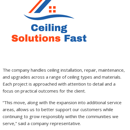
The company handles ceiling installation, repair, maintenance,
and upgrades across a range of ceiling types and materials.
Each project is approached with attention to detail and a
focus on practical outcomes for the client.
“This move, along with the expansion into additional service
areas, allows us to better support our customers while
continuing to grow responsibly within the communities we
serve,” said a company representative.