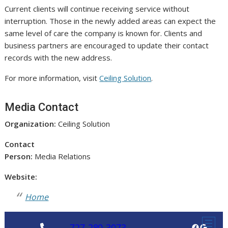
Current clients will continue receiving service without
interruption. Those in the newly added areas can expect the
same level of care the company is known for. Clients and
business partners are encouraged to update their contact
records with the new address.
For more information, visit
Ceiling Solution
.
Media Contact
Organization:
Ceiling Solution
Contact
Person:
Media Relations
Website:
Home