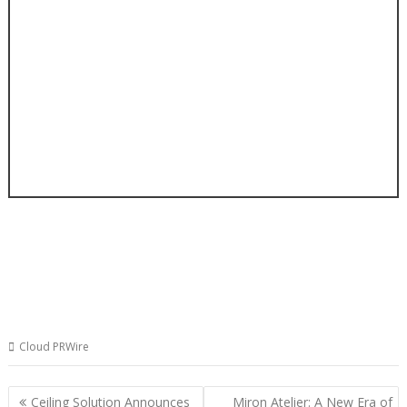
Cloud PRWire
Post
Ceiling Solution Announces
Miron Atelier: A New Era of