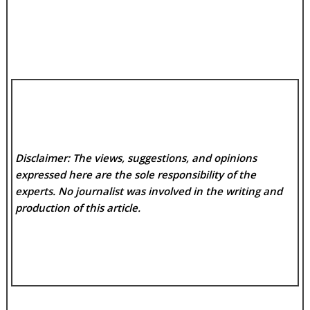
Disclaimer: The views, suggestions, and opinions
expressed here are the sole responsibility of the
experts. No
journalist was involved in the writing and
production of this article.