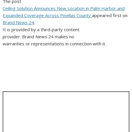
The post
Ceiling Solution Announces New Location in Palm Harbor and
Expanded Coverage Across Pinellas County
appeared first on
Brand News 24
.
It is provided by a third-party content
provider. Brand News 24 makes no
warranties or representations in connection with it.