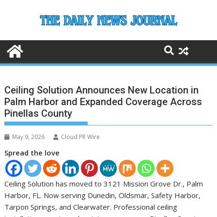
Skip
to
content
Ceiling Solution Announces New Location in
Palm Harbor and Expanded Coverage Across
Pinellas County
May 9, 2026
Cloud PR Wire
Spread the love
Ceiling Solution has moved to 3121 Mission Grove Dr., Palm
Harbor, FL. Now serving Dunedin, Oldsmar, Safety Harbor,
Tarpon Springs, and Clearwater. Professional ceiling