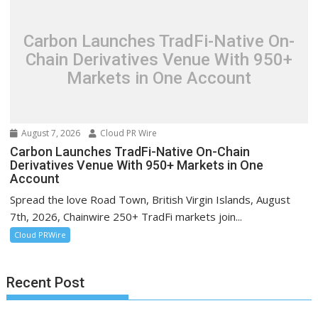
Carbon Launches TradFi-Native On-
Chain Derivatives Venue With 950+
Markets in One Account
August 7, 2026
Cloud PR Wire
Carbon Launches TradFi-Native On-Chain
Derivatives Venue With 950+ Markets in One
Account
Spread the love Road Town, British Virgin Islands, August
7th, 2026, Chainwire 250+ TradFi markets join...
Cloud PRWire
Recent Post