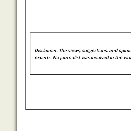
Disclaimer: The views, suggestions, and opinio
experts. No
journalist was involved in the writ