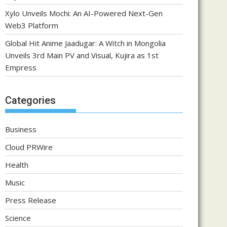
Xylo Unveils Mochi: An AI-Powered Next-Gen
Web3 Platform
Global Hit Anime Jaadugar: A Witch in Mongolia
Unveils 3rd Main PV and Visual, Kujira as 1st
Empress
Categories
Business
Cloud PRWire
Health
Music
Press Release
Science