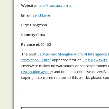
Website:
http://caocao.com.cn
Email:
Send Email
City:
Hangzhou
Country:
China
Release id:
46462
The post
CaoCao and Shanghai Artificial Intelligence
Innovation Center
appeared first on
King Newswire
Newswire makes no warranties or representations in
distribution agency
and does not endorse or verify th
copyright concerns related to this article, please co