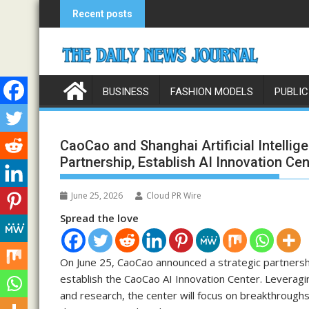
Skip
Recent posts
to
content
BUSINESS
FASHION MODELS
PUBLIC
CaoCao and Shanghai Artificial Intellig
Partnership, Establish AI Innovation Cen
June 25, 2026
Cloud PR Wire
Spread the love
On June 25, CaoCao announced a strategic partnership
establish the CaoCao AI Innovation Center. Leveragi
and research, the center will focus on breakthroughs 