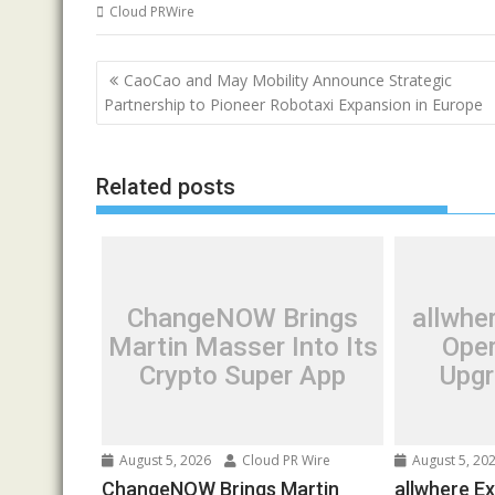
Cloud PRWire
Post
CaoCao and May Mobility Announce Strategic
navigation
Partnership to Pioneer Robotaxi Expansion in Europe
Related posts
ChangeNOW Brings
allwhe
Martin Masser Into Its
Oper
Crypto Super App
Upgr
August 5, 2026
Cloud PR Wire
August 5, 20
ChangeNOW Brings Martin
allwhere E