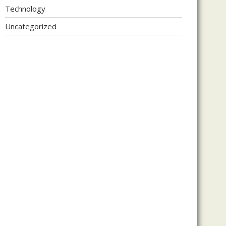
Technology
Uncategorized