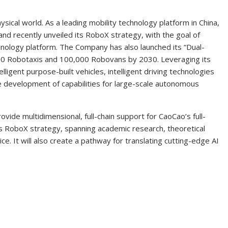
hysical world. As a leading mobility technology platform in China,
and recently unveiled its RoboX strategy, with the goal of
echnology platform. The Company has also launched its “Dual-
000 Robotaxis and 100,000 Robovans by 2030. Leveraging its
elligent purpose-built vehicles, intelligent driving technologies
he development of capabilities for large-scale autonomous
ovide multidimensional, full-chain support for CaoCao’s full-
ts RoboX strategy, spanning academic research, theoretical
ice. It will also create a pathway for translating cutting-edge AI