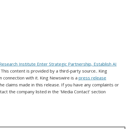
 Research Institute Enter Strategic Partnership, Establish AI
. This content is provided by a third-party source.. King
 connection with it. King Newswire is a
press release
e claims made in this release. If you have any complaints or
ntact the company listed in the ‘Media Contact’ section