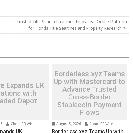
Trusted Title Search Launches Innovative Online Platform
for Florida Title Searches and Property Research
Borderless.xyz Teams
Up with Mastercard to
re Expands UK
Advance Trusted
ations with
Cross-Border
aded Depot
Stablecoin Payment
Flows
26
Cloud PR Wire
August 5, 2026
Cloud PR Wire
xpands UK
Borderless.xyz Teams Up with