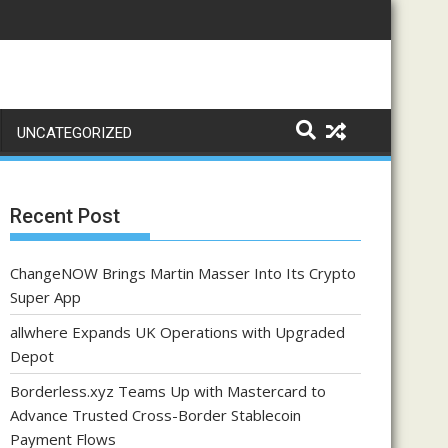
UNCATEGORIZED
Recent Post
ChangeNOW Brings Martin Masser Into Its Crypto
Super App
allwhere Expands UK Operations with Upgraded
Depot
Borderless.xyz Teams Up with Mastercard to
Advance Trusted Cross-Border Stablecoin
Payment Flows