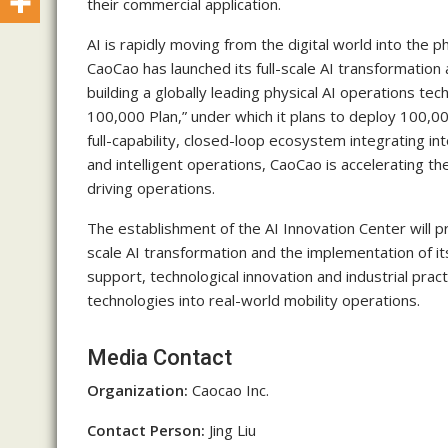
their commercial application.
AI is rapidly moving from the digital world into the p
CaoCao has launched its full-scale AI transformation 
building a globally leading physical AI operations t
100,000 Plan,” under which it plans to deploy 100,
full-capability, closed-loop ecosystem integrating int
and intelligent operations, CaoCao is accelerating t
driving operations.
The establishment of the AI Innovation Center will pr
scale AI transformation and the implementation of i
support, technological innovation and industrial pract
technologies into real-world mobility operations.
Media Contact
Organization:
Caocao Inc.
Contact Person:
Jing Liu