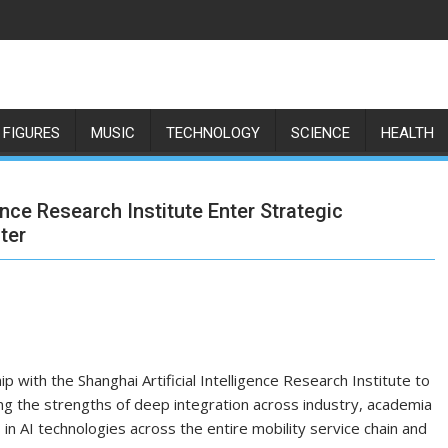
 FIGURES
MUSIC
TECHNOLOGY
SCIENCE
HEALTH
ence Research Institute Enter Strategic
ter
 with the Shanghai Artificial Intelligence Research Institute to
ng the strengths of deep integration across industry, academia
in AI technologies across the entire mobility service chain and