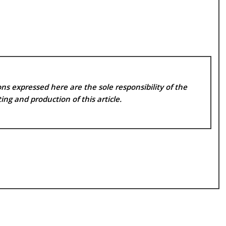
ns expressed here are the sole responsibility of the
ing and production of this article.