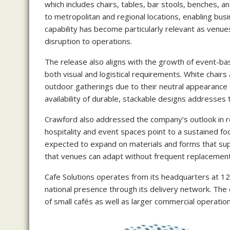
which includes chairs, tables, bar stools, benches, 
to metropolitan and regional locations, enabling busi
capability has become particularly relevant as venues
disruption to operations.
The release also aligns with the growth of event-b
both visual and logistical requirements. White chair
outdoor gatherings due to their neutral appearance
availability of durable, stackable designs addresses
Crawford also addressed the company’s outlook in re
hospitality and event spaces point to a sustained fo
expected to expand on materials and forms that sup
that venues can adapt without frequent replacement
Cafe Solutions operates from its headquarters at 1
national presence through its delivery network. Th
of small cafés as well as larger commercial operation