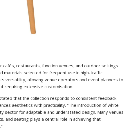
or cafés, restaurants, function venues, and outdoor settings.
 materials selected for frequent use in high-traffic
ts versatility, allowing venue operators and event planners to
ut requiring extensive customisation.
stated that the collection responds to consistent feedback
ances aesthetics with practicality. “The introduction of white
ality sector for adaptable and understated design. Many venues
 and seating plays a central role in achieving that
.”