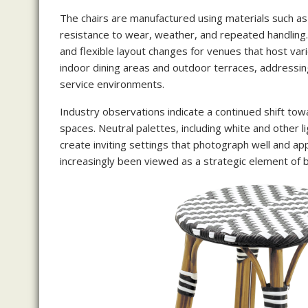
The chairs are manufactured using materials such as
resistance to wear, weather, and repeated handling.
and flexible layout changes for venues that host var
indoor dining areas and outdoor terraces, addressin
service environments.
Industry observations indicate a continued shift tow
spaces. Neutral palettes, including white and other
create inviting settings that photograph well and ap
increasingly been viewed as a strategic element of b