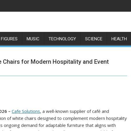
 FIGURES
MUSIC
TECHNOLOGY
SCIENCE
HEALTH
 Chairs for Modern Hospitality and Event
2026 –
Cafe Solutions
, a well-known supplier of café and
ction of white chairs designed to complement modern hospitality
 ongoing demand for adaptable furniture that aligns with