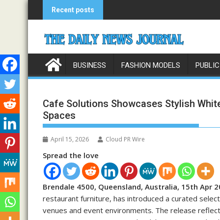
Skip
Recent posts
to
content
BUSINESS
FASHION MODELS
PUBLIC
Cafe Solutions Showcases Stylish White
Spaces
April 15, 2026
Cloud PR Wire
Spread the love
Brendale 4500, Queensland, Australia, 15th Apr 
restaurant furniture, has introduced a curated sele
venues and event environments. The release reflects