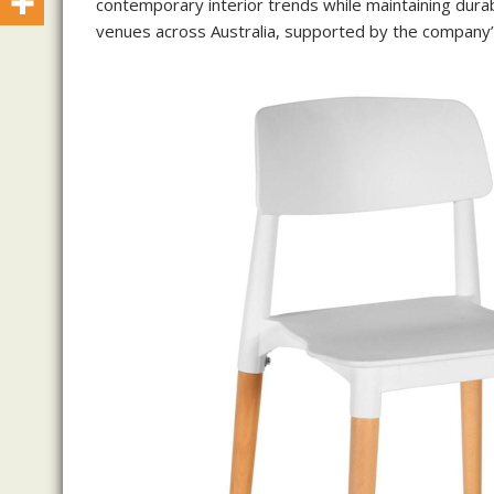
contemporary interior trends while maintaining durabi
venues across Australia, supported by the company’s