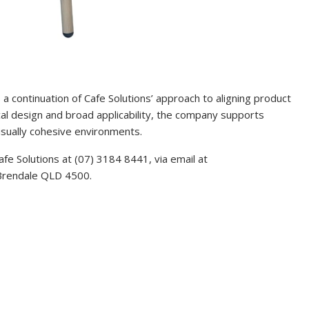
a continuation of Cafe Solutions’ approach to aligning product
ical design and broad applicability, the company supports
visually cohesive environments.
afe Solutions at (07) 3184 8441, via email at
 Brendale QLD 4500.