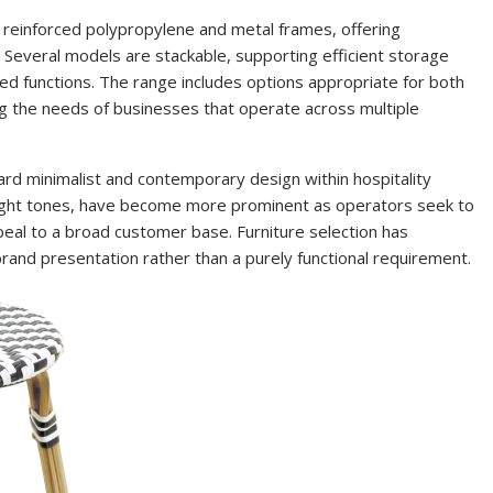
 reinforced polypropylene and metal frames, offering
 Several models are stackable, supporting efficient storage
ied functions. The range includes options appropriate for both
g the needs of businesses that operate across multiple
ard minimalist and contemporary design within hospitality
 light tones, have become more prominent as operators seek to
peal to a broad customer base. Furniture selection has
rand presentation rather than a purely functional requirement.