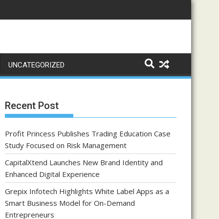
UNCATEGORIZED
Recent Post
Profit Princess Publishes Trading Education Case
Study Focused on Risk Management
CapitalXtend Launches New Brand Identity and
Enhanced Digital Experience
Grepix Infotech Highlights White Label Apps as a
Smart Business Model for On-Demand
Entrepreneurs