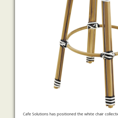
Cafe Solutions has positioned the white chair collecti