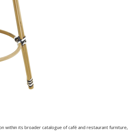
on within its broader catalogue of café and restaurant furniture,