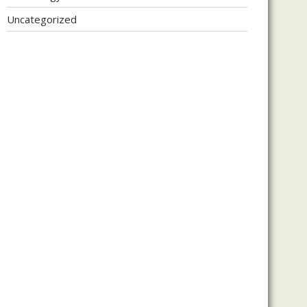
Uncategorized