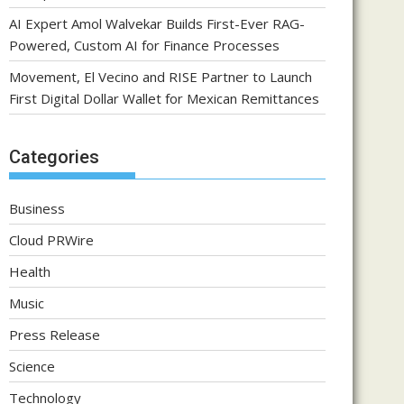
AI Expert Amol Walvekar Builds First-Ever RAG-
Powered, Custom AI for Finance Processes
Movement, El Vecino and RISE Partner to Launch
First Digital Dollar Wallet for Mexican Remittances
Categories
Business
Cloud PRWire
Health
Music
Press Release
Science
Technology