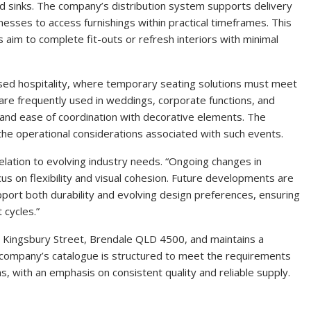
and sinks. The company’s distribution system supports delivery
nesses to access furnishings within practical timeframes. This
 aim to complete fit-outs or refresh interiors with minimal
ased hospitality, where temporary seating solutions must meet
s are frequently used in weddings, corporate functions, and
 and ease of coordination with decorative elements. The
 the operational considerations associated with such events.
lation to evolving industry needs. “Ongoing changes in
cus on flexibility and visual cohesion. Future developments are
port both durability and evolving design preferences, ensuring
 cycles.”
2 Kingsbury Street, Brendale QLD 4500, and maintains a
e company’s catalogue is structured to meet the requirements
s, with an emphasis on consistent quality and reliable supply.