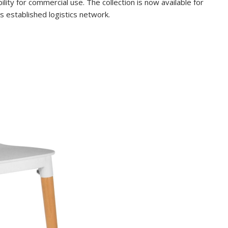
lity for commercial use. The collection is now available for
 established logistics network.