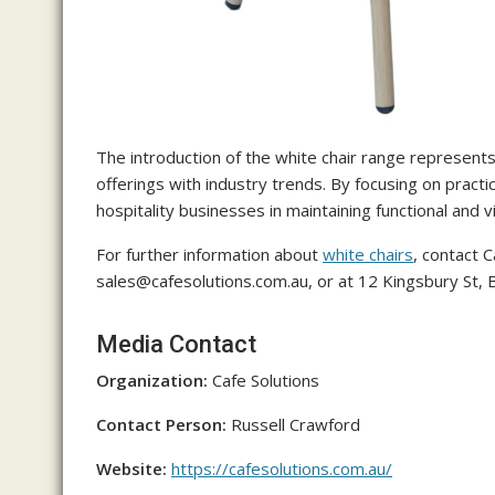
The introduction of the white chair range represents 
offerings with industry trends. By focusing on pract
hospitality businesses in maintaining functional and 
For further information about
white chairs
, contact C
sales@cafesolutions.com.au, or at 12 Kingsbury St,
Media Contact
Organization:
Cafe Solutions
Contact Person:
Russell Crawford
Website:
https://cafesolutions.com.au/