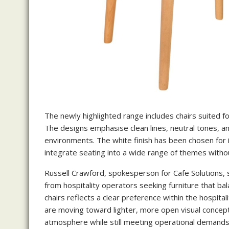
The newly highlighted range includes chairs suited f
The designs emphasise clean lines, neutral tones, and
environments. The white finish has been chosen for i
integrate seating into a wide range of themes witho
Russell Crawford, spokesperson for Cafe Solutions, 
from hospitality operators seeking furniture that bal
chairs reflects a clear preference within the hospit
are moving toward lighter, more open visual concepts,
atmosphere while still meeting operational demands