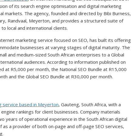
n of its search engine optimisation and digital marketing
obal markets. The agency, founded and directed by Bibi Burness,
ury, Randvaal, Meyerton, and provides a structured suite of
o local and international clients.
nternet marketing service focused on SEO, has built its offering
mmodate businesses at varying stages of digital maturity. The
all and medium-sized South African enterprises to a Global
ternational audiences. According to information published on
ed at R5,000 per month, the National SEO Bundle at R15,000
onth and the Global SEO Bundle at R30,000 per month.
g service based in Meyerton
, Gauteng, South Africa, with a
ch engine rankings for client businesses. Company materials
 years of operational experience in the South African digital
elf as a provider of both on-page and off-page SEO services,
g.