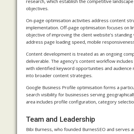
research, which establish the competitive landscape
objectives.
On-page optimisation activities address content str
implementation. Off-page optimisation focuses on lin
objective of improving the client website’s standing 
address page loading speed, mobile responsiveness a
Content development is treated as an ongoing comp
deliverable. The agency’s content workflow includes
with identified keyword opportunities and audience 
into broader content strategies.
Google Business Profile optimisation forms a particul
search visibility for businesses serving geographic
area includes profile configuration, category selec
Team and Leadership
Bibi Burness, who founded BurnesSEO and serves as i