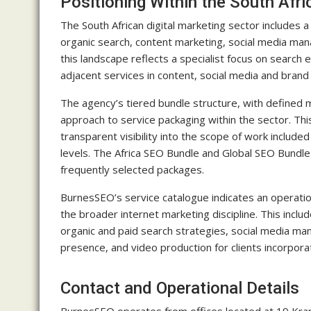
Positioning Within the South Afri
The South African digital marketing sector includes 
organic search, content marketing, social media ma
this landscape reflects a specialist focus on search 
adjacent services in content, social media and brand
The agency’s tiered bundle structure, with defined 
approach to service packaging within the sector. Thi
transparent visibility into the scope of work include
levels. The Africa SEO Bundle and Global SEO Bundle
frequently selected packages.
BurnesSEO’s service catalogue indicates an operatio
the broader internet marketing discipline. This inc
organic and paid search strategies, social media mana
presence, and video production for clients incorporat
Contact and Operational Details