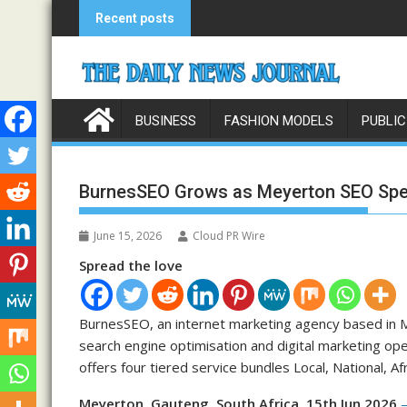
Skip
Recent posts
to
content
BUSINESS
FASHION MODELS
PUBLIC
BurnesSEO Grows as Meyerton SEO Spec
June 15, 2026
Cloud PR Wire
Spread the love
BurnesSEO, an internet marketing agency based in M
search engine optimisation and digital marketing op
offers four tiered service bundles Local, National, A
Meyerton, Gauteng, South Africa, 15th Jun 2026
—