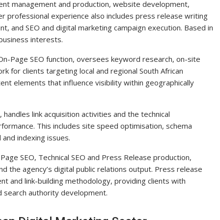
event management and production, website development,
 professional experience also includes press release writing
nt, and SEO and digital marketing campaign execution. Based in
usiness interests.
On-Page SEO function, oversees keyword research, on-site
 for clients targeting local and regional South African
ent elements that influence visibility within geographically
ndles link acquisition activities and the technical
rformance. This includes site speed optimisation, schema
 and indexing issues.
n-Page SEO, Technical SEO and Press Release production,
nd the agency’s digital public relations output. Press release
t and link-building methodology, providing clients with
and search authority development.