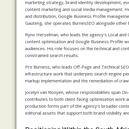
marketing strategy, brand identity development, 
content marketing and social media management. Her
and distribution, Google Business Profile manageme
Gauteng, she operates BurnesSEO alongside other b
Ryno Herselman, who leads the agency’s Local and 
content optimisation and Google Business Profile work
audiences. His role focuses on the technical and cont
constrained search results.
Pro Burness, who leads Off-Page and Technical SEO, ha
infrastructure work that underpins search engine pe
markup implementation and the remediation of crawl
Jocelyn van Rooyen, whose responsibilities span O
contributes to both client-facing optimisation work a
production forms part of the agency’s broader conten
editorial assets that support both brand visibility 