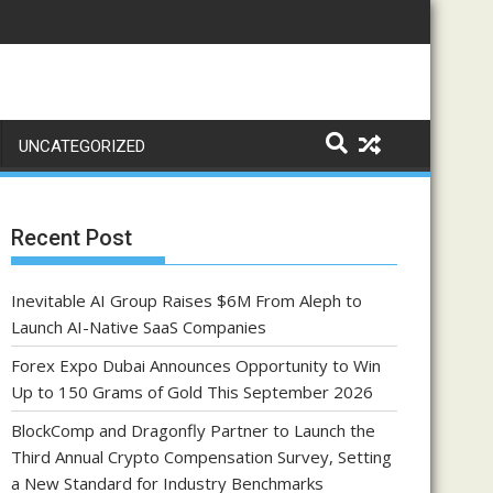
UNCATEGORIZED
Recent Post
Inevitable AI Group Raises $6M From Aleph to
Launch AI-Native SaaS Companies
Forex Expo Dubai Announces Opportunity to Win
Up to 150 Grams of Gold This September 2026
BlockComp and Dragonfly Partner to Launch the
Third Annual Crypto Compensation Survey, Setting
a New Standard for Industry Benchmarks