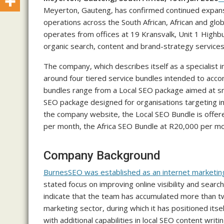
Meyerton, Gauteng, has confirmed continued expansio
operations across the South African, African and gl
operates from offices at 19 Kransvalk, Unit 1 Highb
organic search, content and brand-strategy services t
The company, which describes itself as a specialist i
around four tiered service bundles intended to acco
bundles range from a Local SEO package aimed at sm
SEO package designed for organisations targeting in
the company website, the Local SEO Bundle is offer
per month, the Africa SEO Bundle at R20,000 per m
Company Background
BurnesSEO was established as an internet marketin
stated focus on improving online visibility and sear
indicate that the team has accumulated more than two
marketing sector, during which it has positioned its
with additional capabilities in local SEO content writin