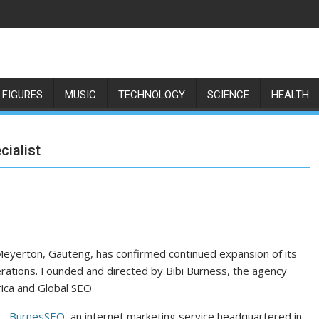
 FIGURES
MUSIC
TECHNOLOGY
SCIENCE
HEALTH
ialist
eyerton, Gauteng, has confirmed continued expansion of its
erations. Founded and directed by Bibi Burness, the agency
frica and Global SEO
 BurnesSEO
, an internet marketing service headquartered in