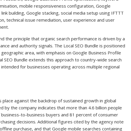
misation, mobile responsiveness configuration, Google
 link building, Google stacking, social media setup using IFTTT
, technical issue remediation, user experience and user
ment.
nd the principle that organic search performance is driven by a
vance and authority signals. The Local SEO Bundle is positioned
d geographic area, with emphasis on Google Business Profile
onal SEO Bundle extends this approach to country-wide search
re intended for businesses operating across multiple regional
 place against the backdrop of sustained growth in global
d by the company indicates that more than 4.6 billion people
of business-to-business buyers and 81 percent of consumer
hasing decisions. Additional figures cited by the agency note
n offline purchase, and that Google mobile searches containing