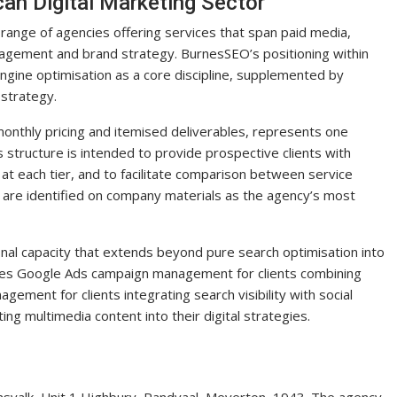
can Digital Marketing Sector
a range of agencies offering services that span paid media,
nagement and brand strategy. BurnesSEO’s positioning within
engine optimisation as a core discipline, supplemented by
 strategy.
monthly pricing and itemised deliverables, represents one
s structure is intended to provide prospective clients with
d at each tier, and to facilitate comparison between service
 are identified on company materials as the agency’s most
nal capacity that extends beyond pure search optimisation into
ludes Google Ads campaign management for clients combining
gement for clients integrating search visibility with social
ing multimedia content into their digital strategies.