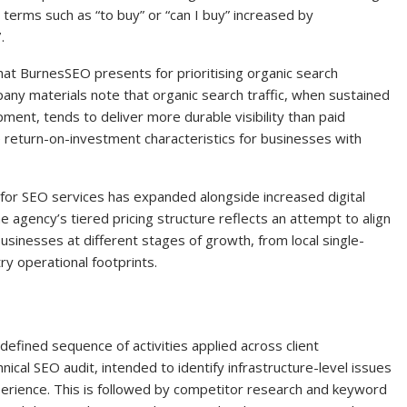
terms such as “to buy” or “can I buy” increased by
.
hat BurnesSEO presents for prioritising organic search
any materials note that organic search traffic, when sustained
ent, tends to deliver more durable visibility than paid
 return-on-investment characteristics for businesses with
 for SEO services has expanded alongside increased digital
agency’s tiered pricing structure reflects an attempt to align
sinesses at different stages of growth, from local single-
ry operational footprints.
fined sequence of activities applied across client
nical SEO audit, intended to identify infrastructure-level issues
erience. This is followed by competitor research and keyword