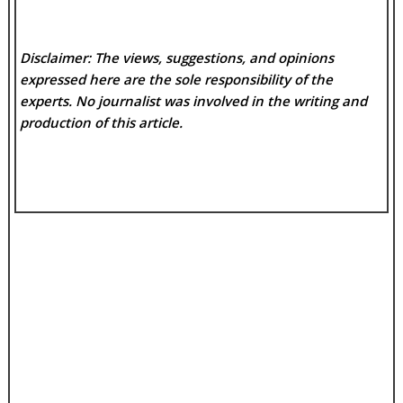
Disclaimer: The views, suggestions, and opinions
expressed here are the sole responsibility of the
experts. No
journalist was involved in the writing and
production of this article.