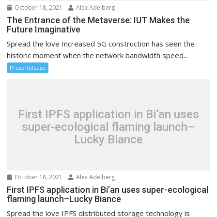
October 18, 2021
Alex Adelberg
The Entrance of the Metaverse: IUT Makes the
Future Imaginative
Spread the love Increased 5G construction has seen the
historic moment when the network bandwidth speed...
Press Release
First IPFS application in Bi’an uses
super-ecological flaming launch–
Lucky Biance
October 18, 2021
Alex Adelberg
First IPFS application in Bi’an uses super-ecological
flaming launch–Lucky Biance
Spread the love IPFS distributed storage technology is