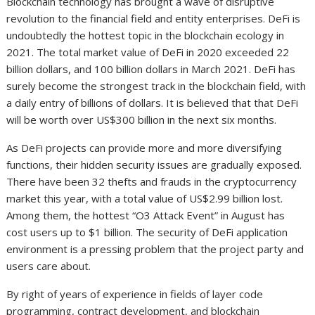
Blockchain technology has brought a wave of disruptive
revolution to the financial field and entity enterprises. DeFi is
undoubtedly the hottest topic in the blockchain ecology in
2021. The total market value of DeFi in 2020 exceeded 22
billion dollars, and 100 billion dollars in March 2021. DeFi has
surely become the strongest track in the blockchain field, with
a daily entry of billions of dollars. It is believed that that DeFi
will be worth over US$300 billion in the next six months.
As DeFi projects can provide more and more diversifying
functions, their hidden security issues are gradually exposed.
There have been 32 thefts and frauds in the cryptocurrency
market this year, with a total value of US$2.99 billion lost.
Among them, the hottest “O3 Attack Event” in August has
cost users up to $1 billion. The security of DeFi application
environment is a pressing problem that the project party and
users care about.
By right of years of experience in fields of layer code
programming, contract development, and blockchain