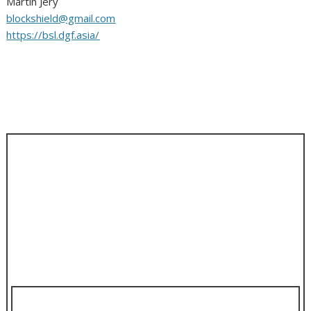
Martin Jery
blockshield@gmail.com
https://bsl.dgf.asia/