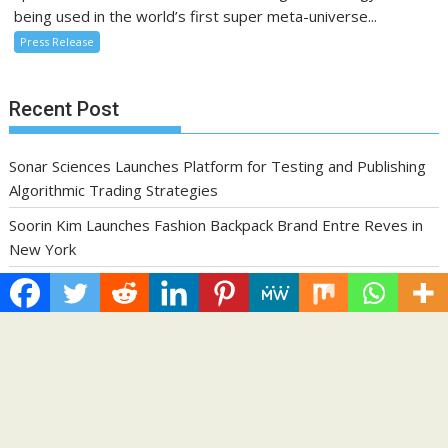
being used in the world’s first super meta-universe...
Press Release
Recent Post
Sonar Sciences Launches Platform for Testing and Publishing
Algorithmic Trading Strategies
Soorin Kim Launches Fashion Backpack Brand Entre Reves in
New York
Over ₹72,000 Crore Lies Unclaimed in India. Soult Brings
Business Leaders Together to Make Legacy Readiness a
Workplace Priority
ChangeNOW Brings Martin Masser Into Its Crypto Super App
allwhere Expands UK Operations with Upgraded Depot