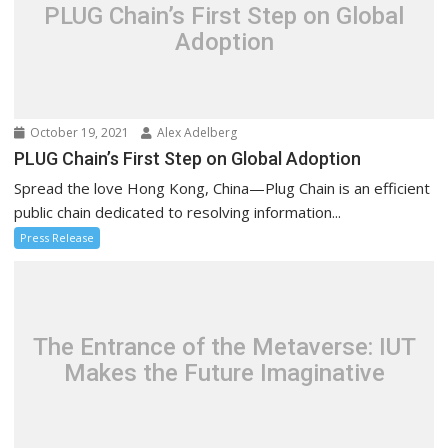
PLUG Chain’s First Step on Global
Adoption
October 19, 2021
Alex Adelberg
PLUG Chain’s First Step on Global Adoption
Spread the love Hong Kong, China—Plug Chain is an efficient
public chain dedicated to resolving information...
Press Release
The Entrance of the Metaverse: IUT
Makes the Future Imaginative