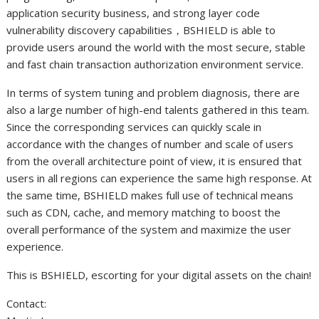
application security business, and strong layer code
vulnerability discovery capabilities，BSHIELD is able to
provide users around the world with the most secure, stable
and fast chain transaction authorization environment service.
In terms of system tuning and problem diagnosis, there are
also a large number of high-end talents gathered in this team.
Since the corresponding services can quickly scale in
accordance with the changes of number and scale of users
from the overall architecture point of view, it is ensured that
users in all regions can experience the same high response. At
the same time, BSHIELD makes full use of technical means
such as CDN, cache, and memory matching to boost the
overall performance of the system and maximize the user
experience.
This is BSHIELD, escorting for your digital assets on the chain!
Contact: