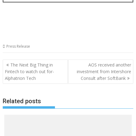
Press Release
Post
The Next Big Thing in
AOS received another
navigation
Fintech to watch out for-
investment from Intershore
Alphatrion Tech
Consult after SoftBank
Related posts