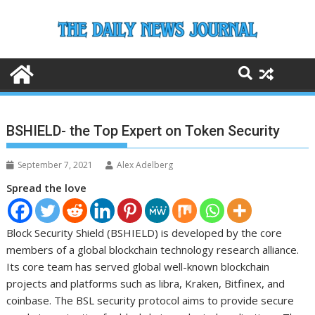
Skip
to
content
BSHIELD- the Top Expert on Token Security
September 7, 2021
Alex Adelberg
Spread the love
Block Security Shield (BSHIELD) is developed by the core
members of a global blockchain technology research alliance.
Its core team has served global well-known blockchain
projects and platforms such as libra, Kraken, Bitfinex, and
coinbase. The BSL security protocol aims to provide secure