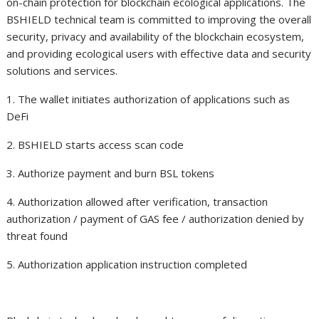
on-chain protection for blockchain ecological applications. The
BSHIELD technical team is committed to improving the overall
security, privacy and availability of the blockchain ecosystem,
and providing ecological users with effective data and security
solutions and services.
1. The wallet initiates authorization of applications such as
DeFi
2. BSHIELD starts access scan code
3. Authorize payment and burn BSL tokens
4. Authorization allowed after verification, transaction
authorization / payment of GAS fee / authorization denied by
threat found
5. Authorization application instruction completed