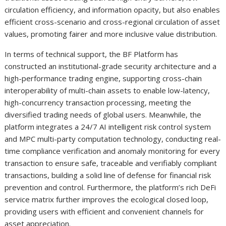
circulation efficiency, and information opacity, but also enables
efficient cross-scenario and cross-regional circulation of asset
values, promoting fairer and more inclusive value distribution.
In terms of technical support, the BF Platform has
constructed an institutional-grade security architecture and a
high-performance trading engine, supporting cross-chain
interoperability of multi-chain assets to enable low-latency,
high-concurrency transaction processing, meeting the
diversified trading needs of global users. Meanwhile, the
platform integrates a 24/7 AI intelligent risk control system
and MPC multi-party computation technology, conducting real-
time compliance verification and anomaly monitoring for every
transaction to ensure safe, traceable and verifiably compliant
transactions, building a solid line of defense for financial risk
prevention and control. Furthermore, the platform’s rich DeFi
service matrix further improves the ecological closed loop,
providing users with efficient and convenient channels for
asset appreciation.