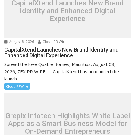
CapitalXtend Launches New Brand
Identity and Enhanced Digital
Experience
August 8, 2026
Cloud PR Wire
CapitalXtend Launches New Brand Identity and
Enhanced Digital Experience
Spread the love Quatre Bornes, Mauritius, August 08,
2026, ZEX PR WIRE — CapitalXtend has announced the
launch...
Cloud PRWire
Grepix Infotech Highlights White Label
Apps as a Smart Business Model for
On-Demand Entrepreneurs