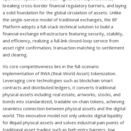
breaking cross-border financial regulatory barriers, and laying
a solid foundation for the global circulation of assets. Unlike
the single-service model of traditional exchanges, the BF
Platform adopts a full-stack technical solution to build a
financial exchange infrastructure featuring security, stability,
and efficiency, realizing a full-link closed-loop service from
asset right confirmation, transaction matching to settlement
and clearing.
Its core competitiveness lies in the full-scenario
implementation of RWA (Real-World Asset) tokenization.
Leveraging core technologies such as blockchain smart
contracts and distributed ledgers, it converts traditional
physical assets including real estate, artworks, stocks, and
bonds into standardized, tradable on-chain tokens, achieving
seamless connection between physical assets and the digital
world. This innovative model not only unlocks digital liquidity
for illiquid physical assets and solves industrial pain points of
traditional asset trading such as high entry barriers, low