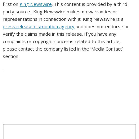
first on
King Newswire
. This content is provided by a third-
party source.. King Newswire makes no warranties or
representations in connection with it. King Newswire is a
press release distribution agency
and does not endorse or
verify the claims made in this release. If you have any
complaints or copyright concerns related to this article,
please contact the company listed in the ‘Media Contact’
section