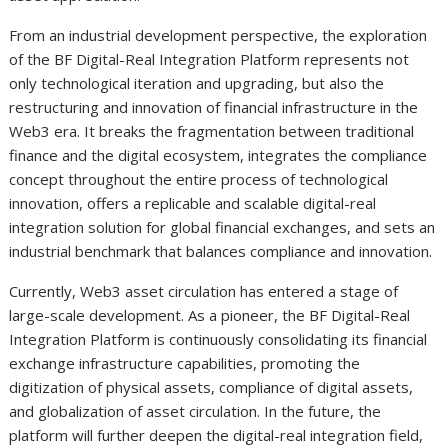
From an industrial development perspective, the exploration
of the BF Digital-Real Integration Platform represents not
only technological iteration and upgrading, but also the
restructuring and innovation of financial infrastructure in the
Web3 era. It breaks the fragmentation between traditional
finance and the digital ecosystem, integrates the compliance
concept throughout the entire process of technological
innovation, offers a replicable and scalable digital-real
integration solution for global financial exchanges, and sets an
industrial benchmark that balances compliance and innovation.
Currently, Web3 asset circulation has entered a stage of
large-scale development. As a pioneer, the BF Digital-Real
Integration Platform is continuously consolidating its financial
exchange infrastructure capabilities, promoting the
digitization of physical assets, compliance of digital assets,
and globalization of asset circulation. In the future, the
platform will further deepen the digital-real integration field,