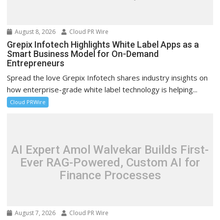
August 8, 2026
Cloud PR Wire
Grepix Infotech Highlights White Label Apps as a
Smart Business Model for On-Demand
Entrepreneurs
Spread the love Grepix Infotech shares industry insights on
how enterprise-grade white label technology is helping...
Cloud PRWire
AI Expert Amol Walvekar Builds First-
Ever RAG-Powered, Custom AI for
Finance Processes
August 7, 2026
Cloud PR Wire