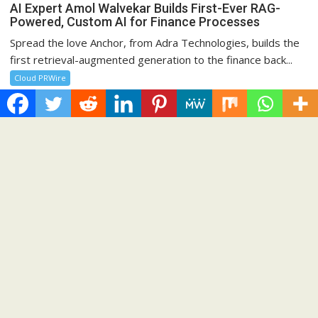
AI Expert Amol Walvekar Builds First-Ever RAG-
Powered, Custom AI for Finance Processes
Spread the love Anchor, from Adra Technologies, builds the
first retrieval-augmented generation to the finance back...
Cloud PRWire
Recent Post
CapitalXtend Launches New Brand Identity and Enhanced
Digital Experience
Grepix Infotech Highlights White Label Apps as a Smart
Business Model for On-Demand Entrepreneurs
AI Expert Amol Walvekar Builds First-Ever RAG-Powered,
Custom AI for Finance Processes
Movement, El Vecino and RISE Partner to Launch First Digital
Dollar Wallet for Mexican Remittances