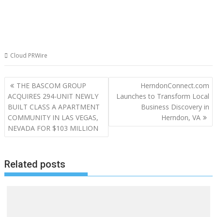
Cloud PRWire
Post
THE BASCOM GROUP
HerndonConnect.com
navigation
ACQUIRES 294-UNIT NEWLY
Launches to Transform Local
BUILT CLASS A APARTMENT
Business Discovery in
COMMUNITY IN LAS VEGAS,
Herndon, VA
NEVADA FOR $103 MILLION
Related posts