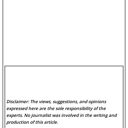
Disclaimer: The views, suggestions, and opinions
expressed here are the sole responsibility of the
experts. No
journalist was involved in the writing and
production of this article.