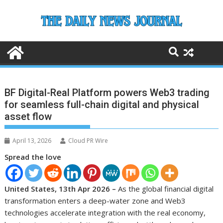
Skip
to
content
BF Digital-Real Platform powers Web3 trading
for seamless full-chain digital and physical
asset flow
April 13, 2026
Cloud PR Wire
Spread the love
United States, 13th Apr 2026 –
As the global financial digital
transformation enters a deep-water zone and Web3
technologies accelerate integration with the real economy,