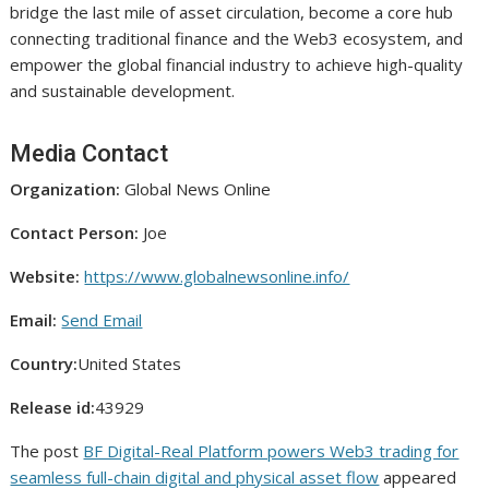
bridge the last mile of asset circulation, become a core hub
connecting traditional finance and the Web3 ecosystem, and
empower the global financial industry to achieve high-quality
and sustainable development.
Media Contact
Organization:
Global News Online
Contact Person:
Joe
Website:
https://www.globalnewsonline.info/
Email:
Send Email
Country:
United States
Release id:
43929
The post
BF Digital-Real Platform powers Web3 trading for
seamless full-chain digital and physical asset flow
appeared