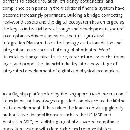
barriers to asset circulation, efficiency bottlenecks, and
compliance pain points in the traditional financial system have
become increasingly prominent. Building a bridge connecting
real-world assets and the digital ecosystem has emerged as
the key to industrial breakthrough and development. Rooted
in compliance-driven innovation, the BF Digital-Real
Integration Platform takes technology as its foundation and
integration as its core to build a global-oriented Web3
financial exchange infrastructure, restructure asset circulation
logic, and propel the financial industry into a new stage of
integrated development of digital and physical economies.
As a flagship platform led by the Singapore Hash International
Foundation, BF has always regarded compliance as the lifeline
of its development. It has taken the lead in obtaining globally
authoritative financial licenses such as the US MSB and
Australian ASIC, establishing a globally covered compliance
operation system with clear rights and responsibilities,