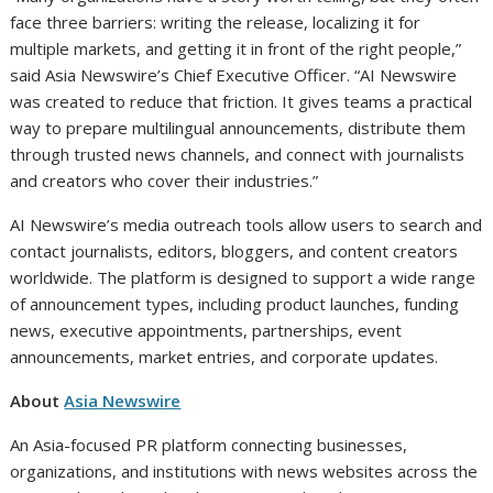
face three barriers: writing the release, localizing it for
multiple markets, and getting it in front of the right people,”
said Asia Newswire’s Chief Executive Officer. “AI Newswire
was created to reduce that friction. It gives teams a practical
way to prepare multilingual announcements, distribute them
through trusted news channels, and connect with journalists
and creators who cover their industries.”
AI Newswire’s media outreach tools allow users to search and
contact journalists, editors, bloggers, and content creators
worldwide. The platform is designed to support a wide range
of announcement types, including product launches, funding
news, executive appointments, partnerships, event
announcements, market entries, and corporate updates.
About
Asia Newswire
An Asia-focused PR platform connecting businesses,
organizations, and institutions with news websites across the