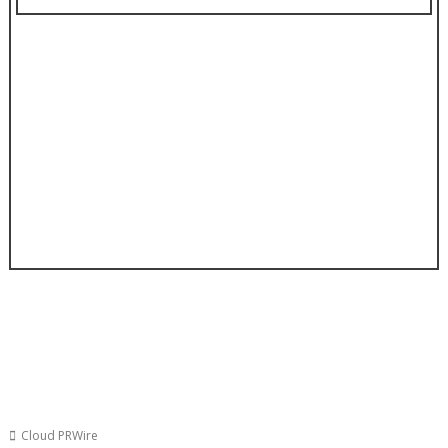
Cloud PRWire