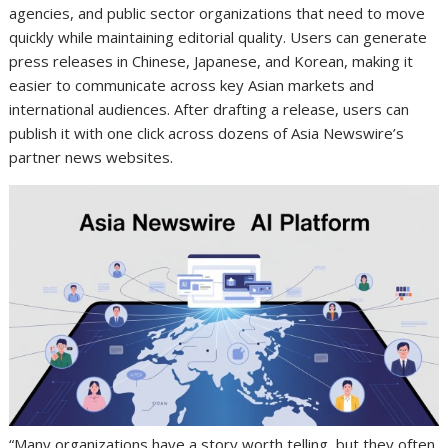
agencies, and public sector organizations that need to move
quickly while maintaining editorial quality. Users can generate
press releases in Chinese, Japanese, and Korean, making it
easier to communicate across key Asian markets and
international audiences. After drafting a release, users can
publish it with one click across dozens of Asia Newswire’s
partner news websites.
“Many organizations have a story worth telling, but they often