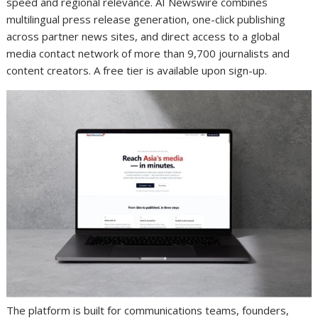
speed and regional relevance. AI Newswire combines
multilingual press release generation, one-click publishing
across partner news sites, and direct access to a global
media contact network of more than 9,700 journalists and
content creators. A free tier is available upon sign-up.
The platform is built for communications teams, founders,