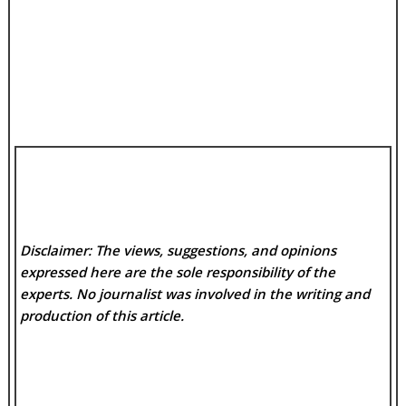
Disclaimer: The views, suggestions, and opinions
expressed here are the sole responsibility of the
experts. No
journalist was involved in the writing and
production of this article.