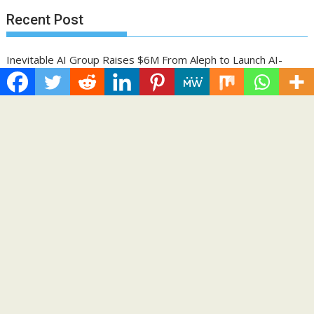
Recent Post
Inevitable AI Group Raises $6M From Aleph to Launch AI-
Native SaaS Companies
Forex Expo Dubai Announces Opportunity to Win Up to 150
Grams of Gold This September 2026
BlockComp and Dragonfly Partner to Launch the Third Annual
Crypto Compensation Survey, Setting a New Standard for
Industry Benchmarks
Kiahuna Sunrise Cafe Launches Free Monthly Cooking
Workshops to Share Hawaiian Breakfast Traditions
Dr. Emil Kohan Debunks 5 Common Myths That Lead to Poor
Cosmetic Surgery Decisions
Categories