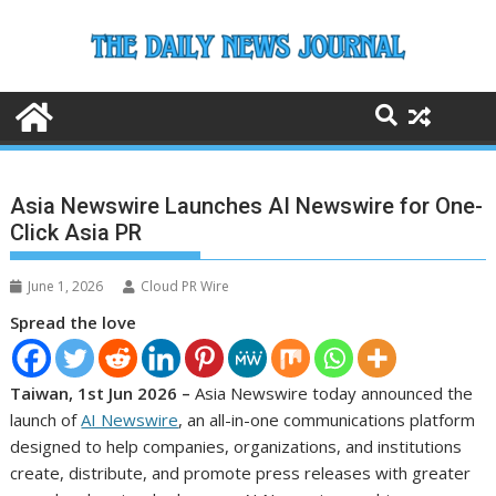
Skip
to
content
Asia Newswire Launches AI Newswire for One-
Click Asia PR
June 1, 2026
Cloud PR Wire
Spread the love
Taiwan, 1st Jun 2026 –
Asia Newswire today announced the
launch of
AI Newswire
, an all-in-one communications platform
designed to help companies, organizations, and institutions
create, distribute, and promote press releases with greater