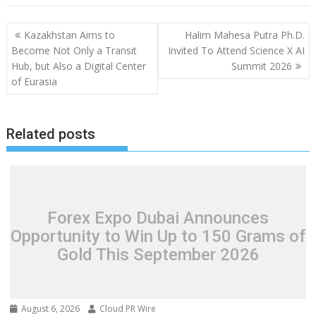
Post
Kazakhstan Aims to
Halim Mahesa Putra Ph.D.
navigation
Become Not Only a Transit
Invited To Attend Science X AI
Hub, but Also a Digital Center
Summit 2026
of Eurasia
Related posts
Forex Expo Dubai Announces
Opportunity to Win Up to 150 Grams of
Gold This September 2026
August 6, 2026
Cloud PR Wire