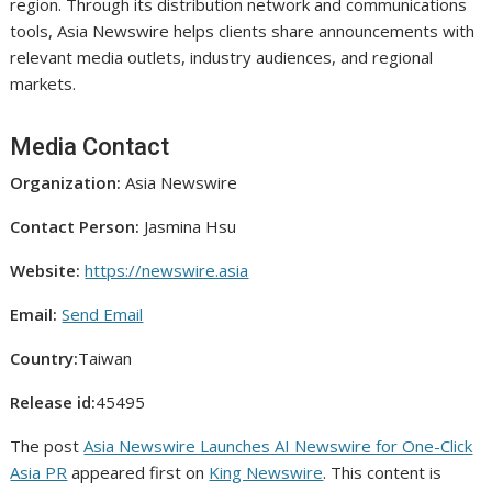
region. Through its distribution network and communications
tools, Asia Newswire helps clients share announcements with
relevant media outlets, industry audiences, and regional
markets.
Media Contact
Organization:
Asia Newswire
Contact Person:
Jasmina Hsu
Website:
https://newswire.asia
Email:
Send Email
Country:
Taiwan
Release id:
45495
The post
Asia Newswire Launches AI Newswire for One-Click
Asia PR
appeared first on
King Newswire
. This content is