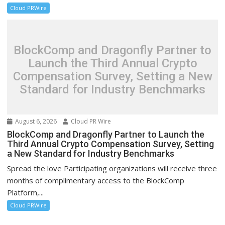
Cloud PRWire
BlockComp and Dragonfly Partner to
Launch the Third Annual Crypto
Compensation Survey, Setting a New
Standard for Industry Benchmarks
August 6, 2026
Cloud PR Wire
BlockComp and Dragonfly Partner to Launch the
Third Annual Crypto Compensation Survey, Setting
a New Standard for Industry Benchmarks
Spread the love Participating organizations will receive three
months of complimentary access to the BlockComp
Platform,...
Cloud PRWire