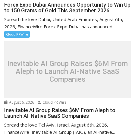
Forex Expo Dubai Announces Opportunity to Win Up
to 150 Grams of Gold This September 2026
Spread the love Dubai, United Arab Emirates, August 6th,
2026, FinanceWire Forex Expo Dubai has announced...
Cloud PRWire
Inevitable AI Group Raises $6M From
Aleph to Launch AI-Native SaaS
Companies
August 6, 2026
Cloud PR Wire
Inevitable AI Group Raises $6M From Aleph to
Launch AI-Native SaaS Companies
Spread the love Tel Aviv, Israel, August 6th, 2026,
FinanceWire Inevitable AI Group (IAIG), an AI-native...