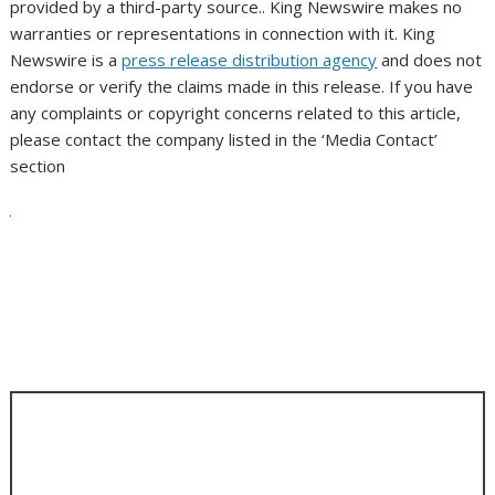
provided by a third-party source.. King Newswire makes no
warranties or representations in connection with it. King
Newswire is a
press release distribution agency
and does not
endorse or verify the claims made in this release. If you have
any complaints or copyright concerns related to this article,
please contact the company listed in the ‘Media Contact’
section