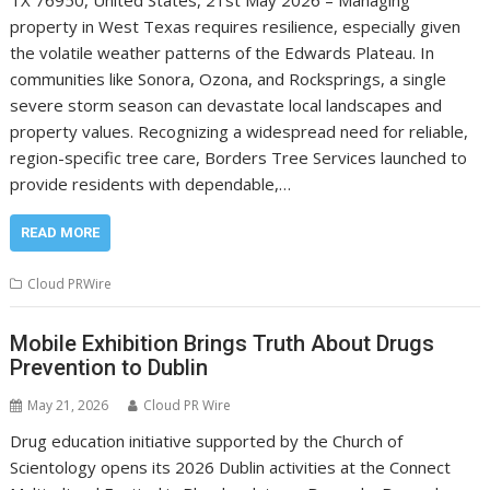
property in West Texas requires resilience, especially given
the volatile weather patterns of the Edwards Plateau. In
communities like Sonora, Ozona, and Rocksprings, a single
severe storm season can devastate local landscapes and
property values. Recognizing a widespread need for reliable,
region-specific tree care, Borders Tree Services launched to
provide residents with dependable,…
READ MORE
Cloud PRWire
Mobile Exhibition Brings Truth About Drugs
Prevention to Dublin
May 21, 2026
Cloud PR Wire
Drug education initiative supported by the Church of
Scientology opens its 2026 Dublin activities at the Connect