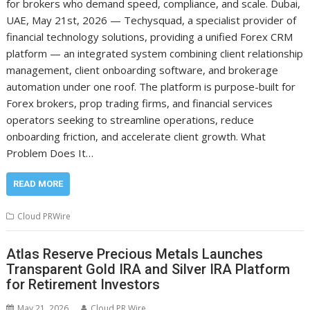
for brokers who demand speed, compliance, and scale. Dubai,
UAE, May 21st, 2026 — Techysquad, a specialist provider of
financial technology solutions, providing a unified Forex CRM
platform — an integrated system combining client relationship
management, client onboarding software, and brokerage
automation under one roof. The platform is purpose-built for
Forex brokers, prop trading firms, and financial services
operators seeking to streamline operations, reduce
onboarding friction, and accelerate client growth. What
Problem Does It…
READ MORE
Cloud PRWire
Atlas Reserve Precious Metals Launches
Transparent Gold IRA and Silver IRA Platform
for Retirement Investors
May 21, 2026
Cloud PR Wire