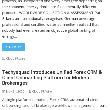
process, an unexpected discovery emerged: depending on
the continent, energy drinks are fundamentally different
products. WORLDWIDE COLLECTION & ASSESSMENT Pat
Eckert, an internationally recognised German beverage
professional and certified water sommelier, realised that
nobody had ever created an objective global ranking of
energy…
READ MORE
Cloud PRWire
Techysquad Introduces Unified Forex CRM &
Client Onboarding Platform for Modern
Brokerages
May 21, 2026
Cloud PR Wire
A single platform combining Forex CRM, automated client
onboarding, and full brokerage workflow management — built