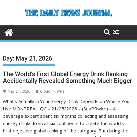
Skip
to
content
Day:
May 21, 2026
The World’s First Global Energy Drink Ranking
Accidentally Revealed Something Much Bigger
May 21, 2026
Cloud PR Wire
What’s Actually in Your Energy Drink Depends on Where You
Live MONTREAL, QC – 21/05/2026 – (SeaPRwire) – A
beverage expert spent six months collecting and assessing
energy drinks from all six continents to create the world’s
first objective global ranking of the category. But during the