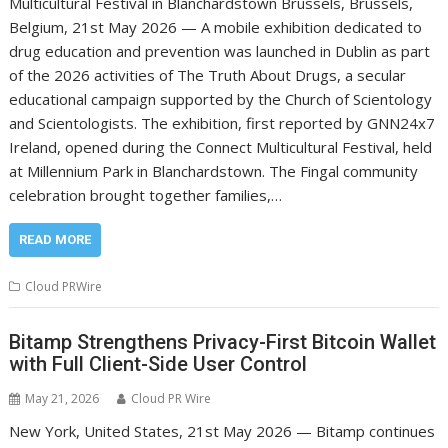
Multicultural Festival in Blanchardstown Brussels, Brussels,
Belgium, 21st May 2026 — A mobile exhibition dedicated to
drug education and prevention was launched in Dublin as part
of the 2026 activities of The Truth About Drugs, a secular
educational campaign supported by the Church of Scientology
and Scientologists. The exhibition, first reported by GNN24x7
Ireland, opened during the Connect Multicultural Festival, held
at Millennium Park in Blanchardstown. The Fingal community
celebration brought together families,…
READ MORE
Cloud PRWire
Bitamp Strengthens Privacy-First Bitcoin Wallet
with Full Client-Side User Control
May 21, 2026
Cloud PR Wire
New York, United States, 21st May 2026 — Bitamp continues