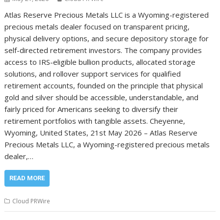
Atlas Reserve Precious Metals LLC is a Wyoming-registered
precious metals dealer focused on transparent pricing,
physical delivery options, and secure depository storage for
self-directed retirement investors. The company provides
access to IRS-eligible bullion products, allocated storage
solutions, and rollover support services for qualified
retirement accounts, founded on the principle that physical
gold and silver should be accessible, understandable, and
fairly priced for Americans seeking to diversify their
retirement portfolios with tangible assets. Cheyenne,
Wyoming, United States, 21st May 2026 – Atlas Reserve
Precious Metals LLC, a Wyoming-registered precious metals
dealer,…
READ MORE
Cloud PRWire