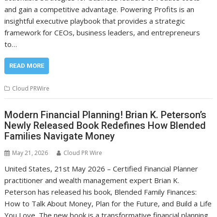
and gain a competitive advantage. Powering Profits is an
insightful executive playbook that provides a strategic
framework for CEOs, business leaders, and entrepreneurs
to…
READ MORE
Cloud PRWire
Modern Financial Planning! Brian K. Peterson’s
Newly Released Book Redefines How Blended
Families Navigate Money
May 21, 2026
Cloud PR Wire
United States, 21st May 2026 – Certified Financial Planner
practitioner and wealth management expert Brian K.
Peterson has released his book, Blended Family Finances:
How to Talk About Money, Plan for the Future, and Build a Life
You Love. The new book is a transformative financial planning