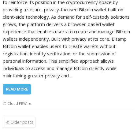
to reinforce its position in the cryptocurrency space by
providing a secure, privacy-focused Bitcoin wallet built on
client-side technology. As demand for self-custody solutions
grows, the platform delivers a browser-based wallet
experience that enables users to create and manage Bitcoin
wallets independently. Built with privacy at its core, Bitamp
Bitcoin wallet enables users to create wallets without
registration, identity verification, or the submission of
personal information. This simplified approach allows
individuals to access and manage Bitcoin directly while
maintaining greater privacy and…
READ MORE
Cloud PRWire
Posts
Older posts
navigation