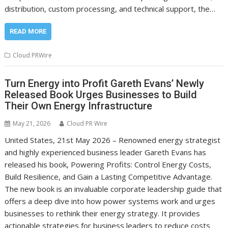
distribution, custom processing, and technical support, the…
READ MORE
Cloud PRWire
Turn Energy into Profit Gareth Evans’ Newly
Released Book Urges Businesses to Build
Their Own Energy Infrastructure
May 21, 2026
Cloud PR Wire
United States, 21st May 2026 – Renowned energy strategist
and highly experienced business leader Gareth Evans has
released his book, Powering Profits: Control Energy Costs,
Build Resilience, and Gain a Lasting Competitive Advantage.
The new book is an invaluable corporate leadership guide that
offers a deep dive into how power systems work and urges
businesses to rethink their energy strategy. It provides
actionable strategies for business leaders to reduce costs