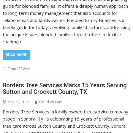
guide for blended families. It offers a deeply human approach
to long-term money management that also accounts for
relationships and family values. Blended Family Finances is a
timely guide for today’s evolving family structures, addressing
the unique issues blended families face. It offers a flexible
roadmap…
READ MORE
Cloud PRWire
Borders Tree Services Marks 15 Years Serving
Sutton and Crockett County, TX
May 21, 2026
Cloud PR Wire
Borders Tree Services, a locally owned tree service company
based in Sonora, TX, is celebrating 15 years of professional
tree care across Sutton County and Crockett County. Sonora,
TX 76950, United States, 21st May 2026 – Managing