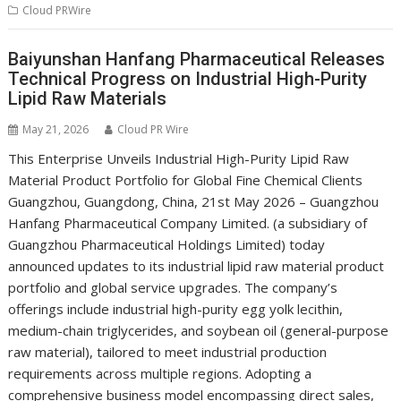
Cloud PRWire
Baiyunshan Hanfang Pharmaceutical Releases
Technical Progress on Industrial High-Purity
Lipid Raw Materials
May 21, 2026
Cloud PR Wire
This Enterprise Unveils Industrial High-Purity Lipid Raw
Material Product Portfolio for Global Fine Chemical Clients
Guangzhou, Guangdong, China, 21st May 2026 – Guangzhou
Hanfang Pharmaceutical Company Limited. (a subsidiary of
Guangzhou Pharmaceutical Holdings Limited) today
announced updates to its industrial lipid raw material product
portfolio and global service upgrades. The company’s
offerings include industrial high-purity egg yolk lecithin,
medium-chain triglycerides, and soybean oil (general-purpose
raw material), tailored to meet industrial production
requirements across multiple regions. Adopting a
comprehensive business model encompassing direct sales,