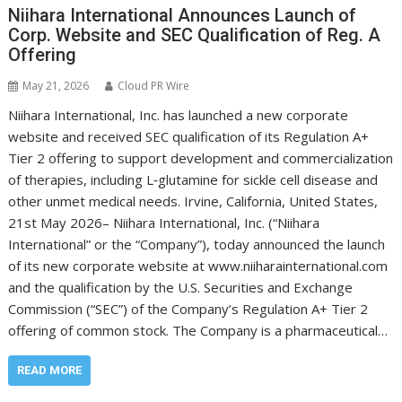
Niihara International Announces Launch of
Corp. Website and SEC Qualification of Reg. A
Offering
May 21, 2026
Cloud PR Wire
Niihara International, Inc. has launched a new corporate
website and received SEC qualification of its Regulation A+
Tier 2 offering to support development and commercialization
of therapies, including L‑glutamine for sickle cell disease and
other unmet medical needs. Irvine, California, United States,
21st May 2026– Niihara International, Inc. (“Niihara
International” or the “Company”), today announced the launch
of its new corporate website at www.niiharainternational.com
and the qualification by the U.S. Securities and Exchange
Commission (“SEC”) of the Company’s Regulation A+ Tier 2
offering of common stock. The Company is a pharmaceutical…
READ MORE