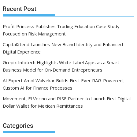
Recent Post
Profit Princess Publishes Trading Education Case Study
Focused on Risk Management
CapitalXtend Launches New Brand Identity and Enhanced
Digital Experience
Grepix Infotech Highlights White Label Apps as a Smart
Business Model for On-Demand Entrepreneurs
AI Expert Amol Walvekar Builds First-Ever RAG-Powered,
Custom AI for Finance Processes
Movement, El Vecino and RISE Partner to Launch First Digital
Dollar Wallet for Mexican Remittances
Categories