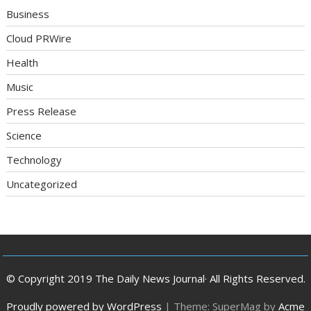
Business
Cloud PRWire
Health
Music
Press Release
Science
Technology
Uncategorized
© Copyright 2019 The Daily News Journal· All Rights Reserved.
Proudly powered by WordPress
|
Theme: SuperMag by
Acme