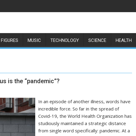
 FIGURES
MUSIC
TECHNOLOGY
SCIENCE
HEALTH
us is the “pandemic”?
In an episode of another illness, words have
incredible force. So far in the spread of
Covid-19, the World Health Organization has
studiously maintained a strategic distance
from single word specifically: pandemic. At a