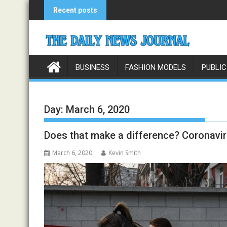
Skip
Recent posts
to
content
BUSINESS
FASHION MODELS
PUBLIC
Day:
March 6, 2020
Does that make a difference? Coronavir
March 6, 2020
Kevin Smith