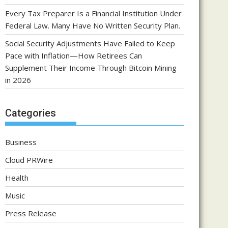
Every Tax Preparer Is a Financial Institution Under
Federal Law. Many Have No Written Security Plan.
Social Security Adjustments Have Failed to Keep
Pace with Inflation—How Retirees Can
Supplement Their Income Through Bitcoin Mining
in 2026
Categories
Business
Cloud PRWire
Health
Music
Press Release