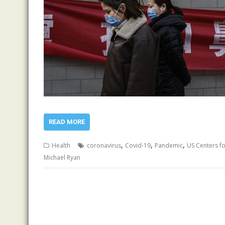
READ MORE
,
,
,
Health
coronavirus
Covid-19
Pandemic
US Centers f
Michael Ryan