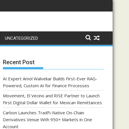
UNCATEGORIZED
Recent Post
AI Expert Amol Walvekar Builds First-Ever RAG-
Powered, Custom AI for Finance Processes
Movement, El Vecino and RISE Partner to Launch
First Digital Dollar Wallet for Mexican Remittances
Carbon Launches TradFi-Native On-Chain
Derivatives Venue With 950+ Markets in One
Account