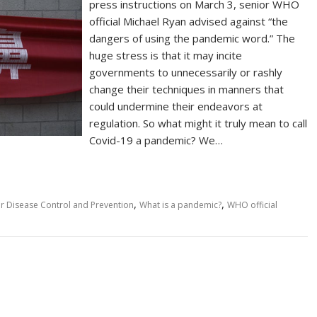
press instructions on March 3, senior WHO
official Michael Ryan advised against “the
dangers of using the pandemic word.” The
huge stress is that it may incite
governments to unnecessarily or rashly
change their techniques in manners that
could undermine their endeavors at
regulation. So what might it truly mean to call
Covid-19 a pandemic? We…
,
,
or Disease Control and Prevention
What is a pandemic?
WHO official