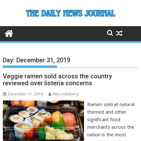
Skip
to
content
Day:
December 31, 2019
Veggie ramen sold across the country
reviewed over listeria concerns
December 31, 2019
Alex Adelberg
Ramen sold at natural
themed and other
significant food
merchants across the
nation is the most