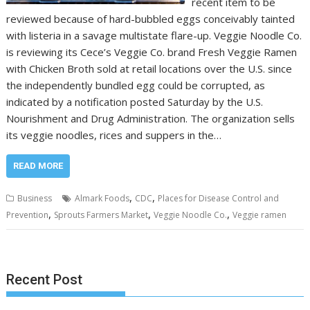
recent item to be
reviewed because of hard-bubbled eggs conceivably tainted
with listeria in a savage multistate flare-up. Veggie Noodle Co.
is reviewing its Cece’s Veggie Co. brand Fresh Veggie Ramen
with Chicken Broth sold at retail locations over the U.S. since
the independently bundled egg could be corrupted, as
indicated by a notification posted Saturday by the U.S.
Nourishment and Drug Administration. The organization sells
its veggie noodles, rices and suppers in the…
READ MORE
,
,
Business
Almark Foods
CDC
Places for Disease Control and
,
,
,
Prevention
Sprouts Farmers Market
Veggie Noodle Co.
Veggie ramen
Recent Post