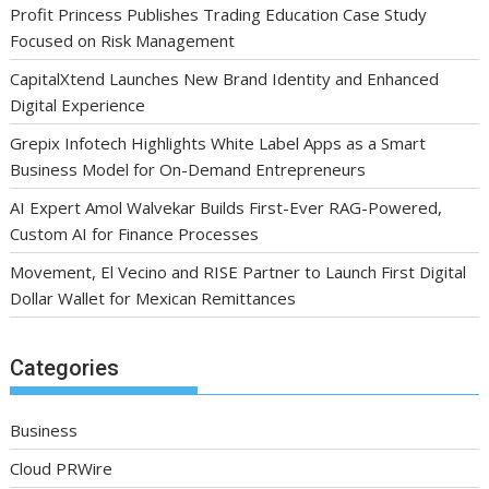
Profit Princess Publishes Trading Education Case Study
Focused on Risk Management
CapitalXtend Launches New Brand Identity and Enhanced
Digital Experience
Grepix Infotech Highlights White Label Apps as a Smart
Business Model for On-Demand Entrepreneurs
AI Expert Amol Walvekar Builds First-Ever RAG-Powered,
Custom AI for Finance Processes
Movement, El Vecino and RISE Partner to Launch First Digital
Dollar Wallet for Mexican Remittances
Categories
Business
Cloud PRWire